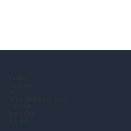
Location:
Completion:
Size:
Architect/Building Designer:
Contractor:
Photography:
Description: