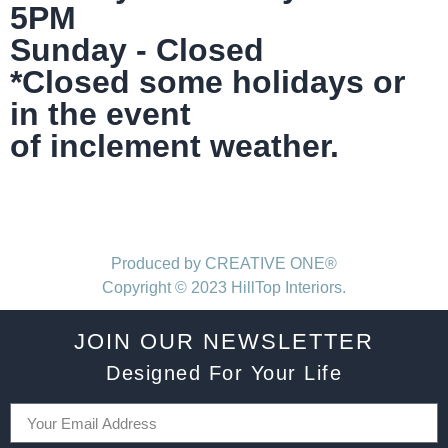
5PM
Sunday - Closed
*Closed some holidays or
in the event
of inclement weather.
Produced by CREATIVE ONE®
Copyright © 2023 HillTop Interiors.
JOIN OUR NEWSLETTER
Designed For Your Life