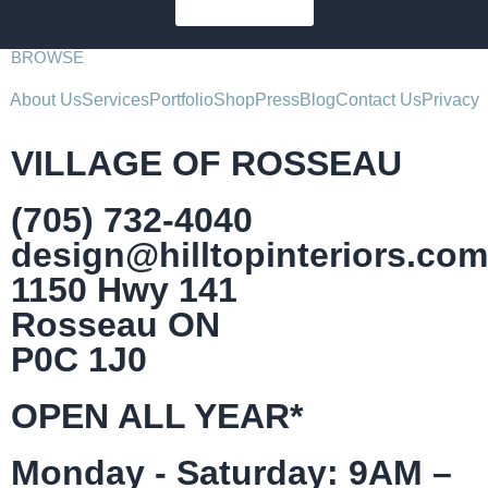
SUBSCRIBE
BROWSE
About Us
Services
Portfolio
Shop
Press
Blog
Contact Us
Privacy
VILLAGE OF ROSSEAU
(705) 732-4040
design@hilltopinteriors.com
1150 Hwy 141
Rosseau ON
P0C 1J0
OPEN ALL YEAR*
Monday - Saturday: 9AM –