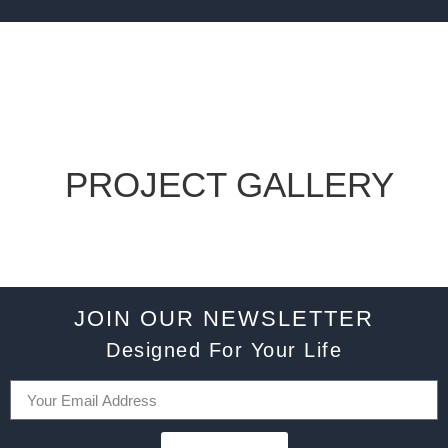
PROJECT GALLERY
JOIN OUR NEWSLETTER
Designed For Your Life