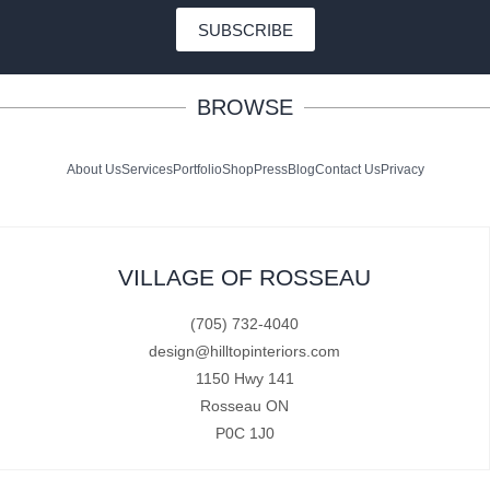
SUBSCRIBE
BROWSE
About Us
Services
Portfolio
Shop
Press
Blog
Contact Us
Privacy
VILLAGE OF ROSSEAU
(705) 732-4040
design@hilltopinteriors.com
1150 Hwy 141
Rosseau ON
P0C 1J0