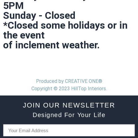
5PM
Sunday - Closed
*Closed some holidays or in
the event
of inclement weather.
Produced by CREATIVE ONE®
Copyright © 2023 HillTop Interiors.
JOIN OUR NEWSLETTER
Designed For Your Life