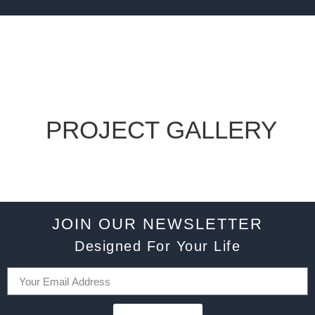
PROJECT GALLERY
JOIN OUR NEWSLETTER
Designed For Your Life