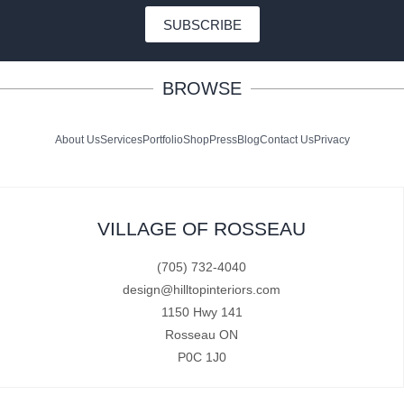
SUBSCRIBE
BROWSE
About Us
Services
Portfolio
Shop
Press
Blog
Contact Us
Privacy
VILLAGE OF ROSSEAU
(705) 732-4040
design@hilltopinteriors.com
1150 Hwy 141
Rosseau ON
P0C 1J0