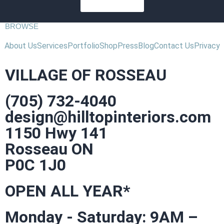
SUBSCRIBE
BROWSE
About Us
Services
Portfolio
Shop
Press
Blog
Contact Us
Privacy
VILLAGE OF ROSSEAU
(705) 732-4040
design@hilltopinteriors.com
1150 Hwy 141
Rosseau ON
P0C 1J0
OPEN ALL YEAR*
Monday - Saturday: 9AM –