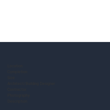
Location:
Completion:
Size:
Architect/Building Designer:
Contractor:
Photography:
Description: