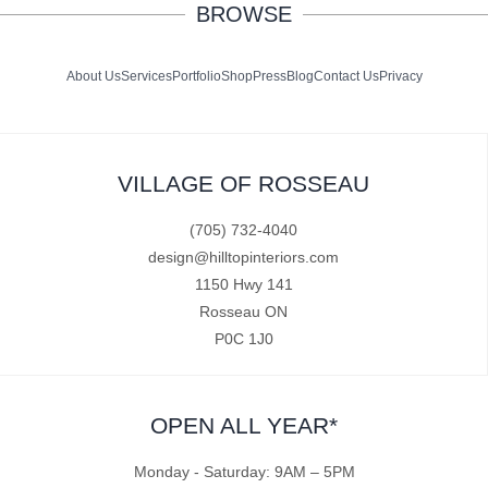
BROWSE
About Us
Services
Portfolio
Shop
Press
Blog
Contact Us
Privacy
VILLAGE OF ROSSEAU
(705) 732-4040
design@hilltopinteriors.com
1150 Hwy 141
Rosseau ON
P0C 1J0
OPEN ALL YEAR*
Monday - Saturday: 9AM – 5PM