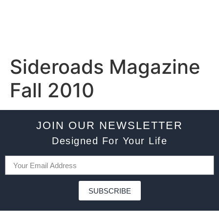
Sideroads Magazine
Fall 2010
JOIN OUR NEWSLETTER
Designed For Your Life
SUBSCRIBE