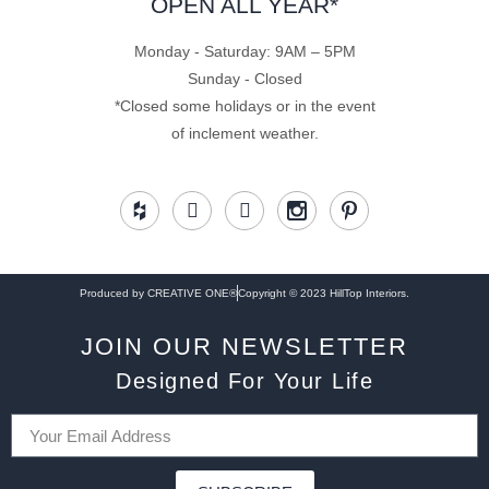
OPEN ALL YEAR*
Monday - Saturday: 9AM – 5PM
Sunday - Closed
*Closed some holidays or in the event
of inclement weather.
Produced by CREATIVE ONE®
Copyright © 2023 HillTop Interiors.
JOIN OUR NEWSLETTER
Designed For Your Life