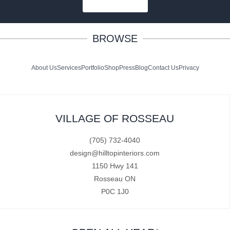
SUBSCRIBE
BROWSE
About Us
Services
Portfolio
Shop
Press
Blog
Contact Us
Privacy
VILLAGE OF ROSSEAU
(705) 732-4040
design@hilltopinteriors.com
1150 Hwy 141
Rosseau ON
P0C 1J0