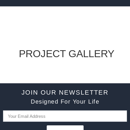
PROJECT GALLERY
JOIN OUR NEWSLETTER
Designed For Your Life