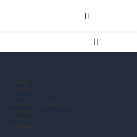
Location:
Completion:
Size:
Architect/Building Designer:
Contractor:
Photography:
Description: