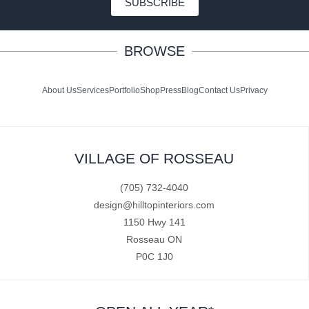
SUBSCRIBE
BROWSE
About Us
Services
Portfolio
Shop
Press
Blog
Contact Us
Privacy
VILLAGE OF ROSSEAU
(705) 732-4040
design@hilltopinteriors.com
1150 Hwy 141
Rosseau ON
P0C 1J0