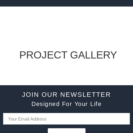
PROJECT GALLERY
JOIN OUR NEWSLETTER
Designed For Your Life