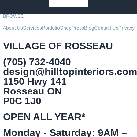
SUBSCRIBE
BROWSE
About Us
Services
Portfolio
Shop
Press
Blog
Contact Us
Privacy
VILLAGE OF ROSSEAU
(705) 732-4040
design@hilltopinteriors.com
1150 Hwy 141
Rosseau ON
P0C 1J0
OPEN ALL YEAR*
Monday - Saturday: 9AM –