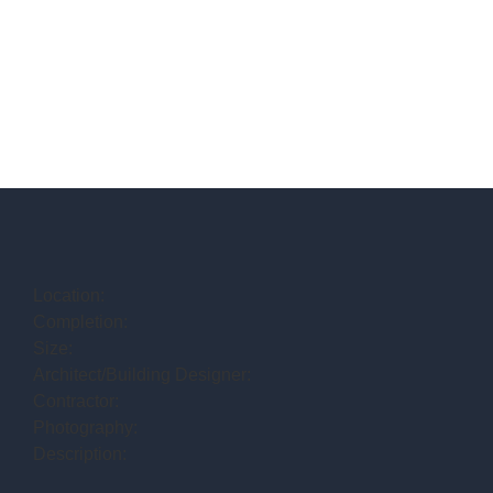
Location:
Completion:
Size:
Architect/Building Designer:
Contractor:
Photography:
Description: