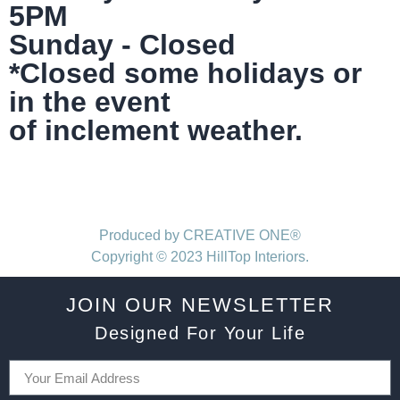
5PM
Sunday - Closed
*Closed some holidays or
in the event
of inclement weather.
Produced by CREATIVE ONE®
Copyright © 2023 HillTop Interiors.
JOIN OUR NEWSLETTER
Designed For Your Life