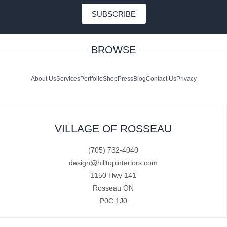
SUBSCRIBE
BROWSE
About Us
Services
Portfolio
Shop
Press
Blog
Contact Us
Privacy
VILLAGE OF ROSSEAU
(705) 732-4040
design@hilltopinteriors.com
1150 Hwy 141
Rosseau ON
P0C 1J0