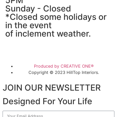
5PM
Sunday - Closed
*Closed some holidays or
in the event
of inclement weather.
Produced by CREATIVE ONE®
Copyright © 2023 HillTop Interiors.
JOIN OUR NEWSLETTER
Designed For Your Life