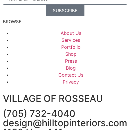
SUBSCRIBE
BROWSE
About Us
Services
Portfolio
Shop
Press
Blog
Contact Us
Privacy
VILLAGE OF ROSSEAU
(705) 732-4040
design@hilltopinteriors.com