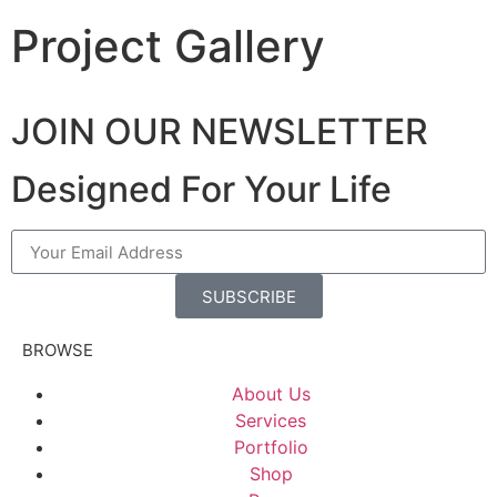
Project Gallery
JOIN OUR NEWSLETTER
Designed For Your Life
SUBSCRIBE
BROWSE
About Us
Services
Portfolio
Shop