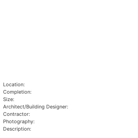
Location:
Completion:
Size:
Architect/Building Designer:
Contractor:
Photography:
Description: