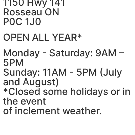
1150 Hwy 141
Rosseau ON
P0C 1J0
OPEN ALL YEAR*
Monday - Saturday: 9AM –
5PM
Sunday: 11AM - 5PM (July
and August)
*Closed some holidays or in
the event
of inclement weather.