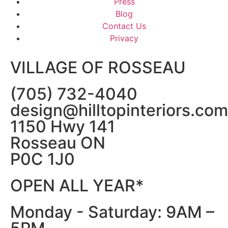
Press
Blog
Contact Us
Privacy
VILLAGE OF ROSSEAU
(705) 732-4040
design@hilltopinteriors.com
1150 Hwy 141
Rosseau ON
P0C 1J0
OPEN ALL YEAR*
Monday - Saturday: 9AM –