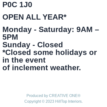
P0C 1J0
OPEN ALL YEAR*
Monday - Saturday: 9AM –
5PM
Sunday - Closed
*Closed some holidays or
in the event
of inclement weather.
Produced by CREATIVE ONE®
Copyright © 2023 HillTop Interiors.