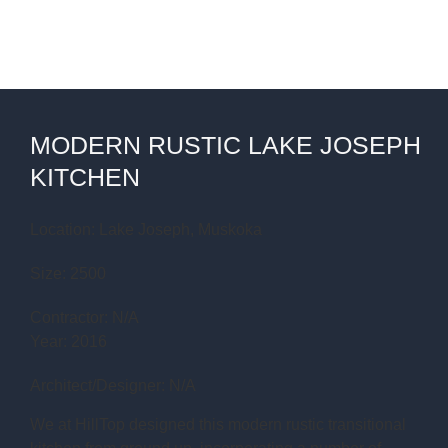
MODERN RUSTIC LAKE JOSEPH
KITCHEN
Location: Lake Joseph, Muskoka
Size: 2500
Contractor: N/A
Year: 2016
Architect/Designer: N/A
We at HillTop designed this modern rustic transitional