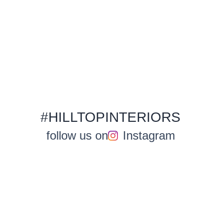
#HILLTOPINTERIORS
follow us on
Instagram