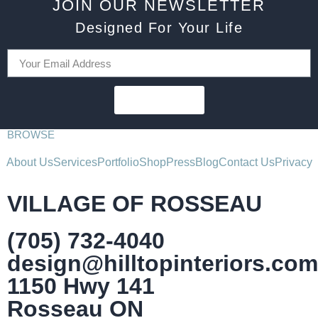
JOIN OUR NEWSLETTER
Designed For Your Life
SUBSCRIBE
BROWSE
About Us
Services
Portfolio
Shop
Press
Blog
Contact Us
Privacy
VILLAGE OF ROSSEAU
(705) 732-4040
design@hilltopinteriors.com
1150 Hwy 141
Rosseau ON