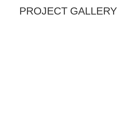
PROJECT GALLERY