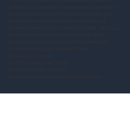
kitchen from ground up, incorporating a number of
different rustic elements. The reclaimed floors were a
given from the start and other touches like the wire
cabinet doors, reclaimed wood hood detail, and
reclaimed wood island, completed the look. Wire cage
type lights compliment the cabinet doors. Rustic
transitional kitchen design by HillTop Interiors Inc.
Reclaimed barnboard island and hood.
Manufacturer Chervin.
Branch chandelier by Currey.
Bar stools by LEE industries.
Fabric on back of dining chairs Ralph Lauren.