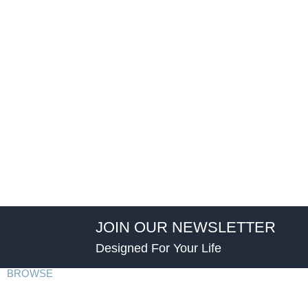
JOIN OUR NEWSLETTER
Designed For Your Life
BROWSE