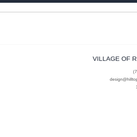
VILLAGE OF 
(
design@hillto