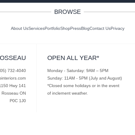
BROWSE
About Us
Services
Portfolio
Shop
Press
Blog
Contact Us
Privacy
ROSSEAU
OPEN ALL YEAR*
705) 732-4040
Monday - Saturday: 9AM – 5PM
pinteriors.com
Sunday: 11AM - 5PM (July and August)
1150 Hwy 141
*Closed some holidays or in the event
Rosseau ON
of inclement weather.
P0C 1J0