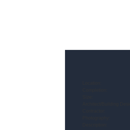
Location:
Completion:
Size:
Architect/Building Desi
Contractor:
Photography:
Description: