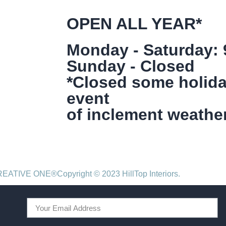
OPEN ALL YEAR*
Monday - Saturday:
Sunday - Closed
*Closed some holida
event
of inclement weather
CREATIVE ONE®
Copyright © 2023 HillTop Interiors.