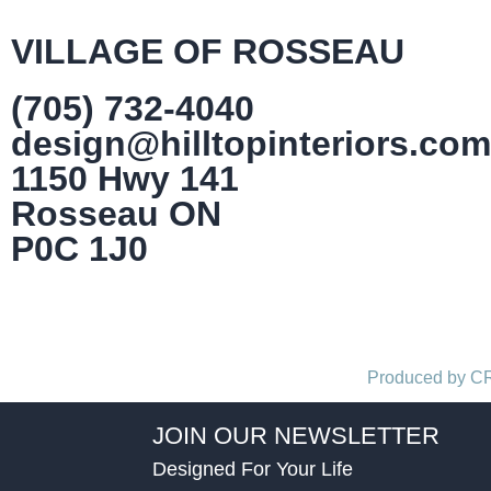
VILLAGE OF ROSSEAU
(705) 732-4040
design@hilltopinteriors.com
1150 Hwy 141
Rosseau ON
P0C 1J0
Produced by 
JOIN OUR NEWSLETTER
Designed For Your Life