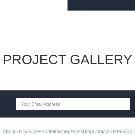
PROJECT GALLERY
About Us
Services
Portfolio
Shop
Press
Blog
Contact Us
Privacy