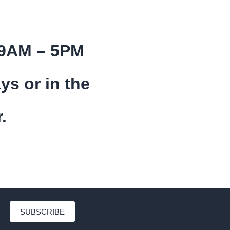
 9AM – 5PM
ys or in the
.
SUBSCRIBE