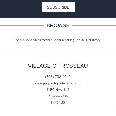
SUBSCRIBE
BROWSE
About Us
Services
Portfolio
Shop
Press
Blog
Contact Us
Privacy
VILLAGE OF ROSSEAU
(705) 732-4040
design@hilltopinteriors.com
1150 Hwy 141
Rosseau ON
P0C 1J0