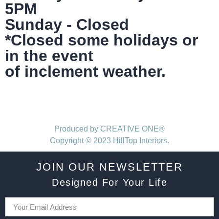
5PM
Sunday - Closed
*Closed some holidays or
in the event
of inclement weather.
Produced by CREATIVE ONE®
Copyright © 2023 HillTop Interiors.
JOIN OUR NEWSLETTER
Designed For Your Life