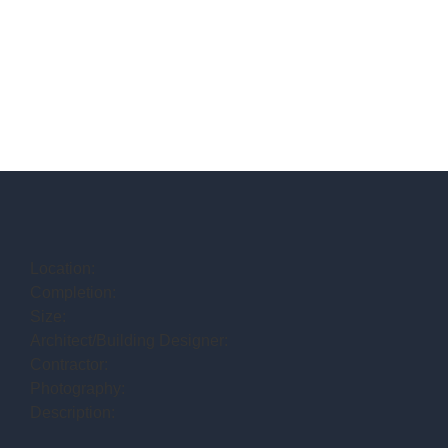
Location:
Completion:
Size:
Architect/Building Designer:
Contractor:
Photography:
Description: