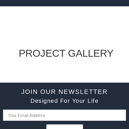
PROJECT GALLERY
JOIN OUR NEWSLETTER
Designed For Your Life