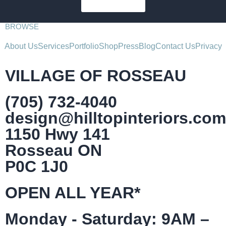
SUBSCRIBE
BROWSE
About Us
Services
Portfolio
Shop
Press
Blog
Contact Us
Privacy
VILLAGE OF ROSSEAU
(705) 732-4040
design@hilltopinteriors.com
1150 Hwy 141
Rosseau ON
P0C 1J0
OPEN ALL YEAR*
Monday - Saturday: 9AM –