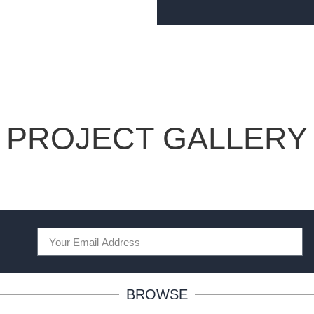
PROJECT GALLERY
BROWSE