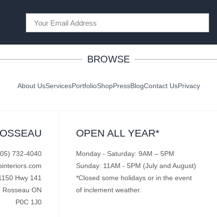
BROWSE
About Us
Services
Portfolio
Shop
Press
Blog
Contact Us
Privacy
ROSSEAU
OPEN ALL YEAR*
705) 732-4040
Monday - Saturday: 9AM – 5PM
pinteriors.com
Sunday: 11AM - 5PM (July and August)
1150 Hwy 141
*Closed some holidays or in the event
Rosseau ON
of inclement weather.
P0C 1J0