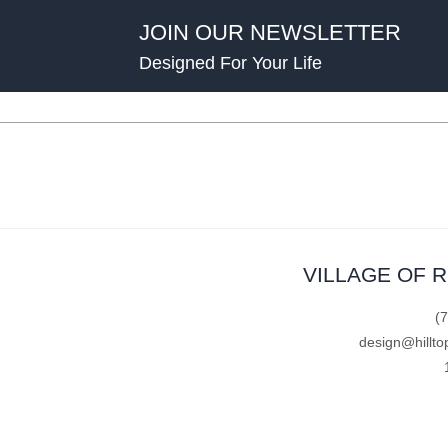
JOIN OUR NEWSLETTER
Designed For Your Life
VILLAGE OF 
(
design@hillto