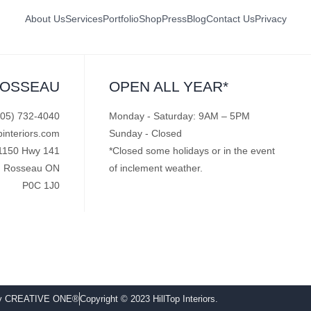
About Us
Services
Portfolio
Shop
Press
Blog
Contact Us
Privacy
ROSSEAU
OPEN ALL YEAR*
705) 732-4040
Monday - Saturday: 9AM – 5PM
pinteriors.com
Sunday - Closed
1150 Hwy 141
*Closed some holidays or in the event
Rosseau ON
of inclement weather.
P0C 1J0
by CREATIVE ONE®
Copyright © 2023 HillTop Interiors.