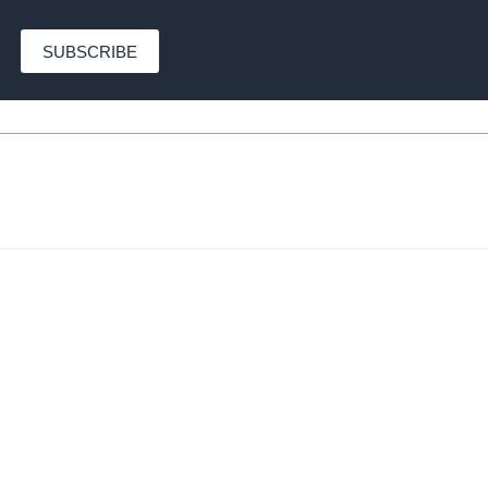
SUBSCRIBE