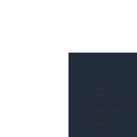
Location:
Completion:
Size:
Architect/Building Desi
Contractor:
Photography:
Description: