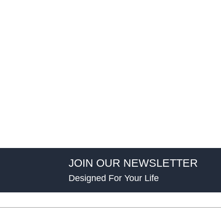
JOIN OUR NEWSLETTER
Designed For Your Life