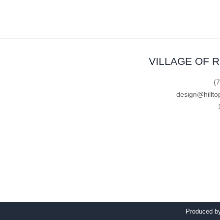
VILLAGE OF 
(
design@hillto
Produced 