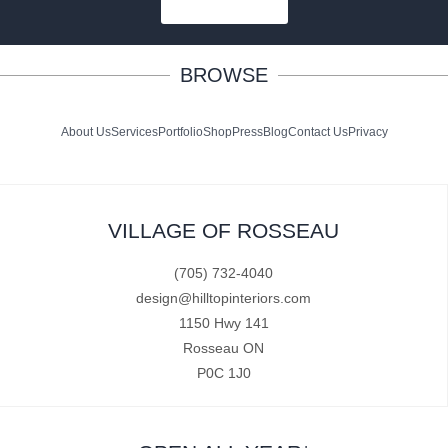
SUBSCRIBE
BROWSE
About Us
Services
Portfolio
Shop
Press
Blog
Contact Us
Privacy
VILLAGE OF ROSSEAU
(705) 732-4040
design@hilltopinteriors.com
1150 Hwy 141
Rosseau ON
P0C 1J0