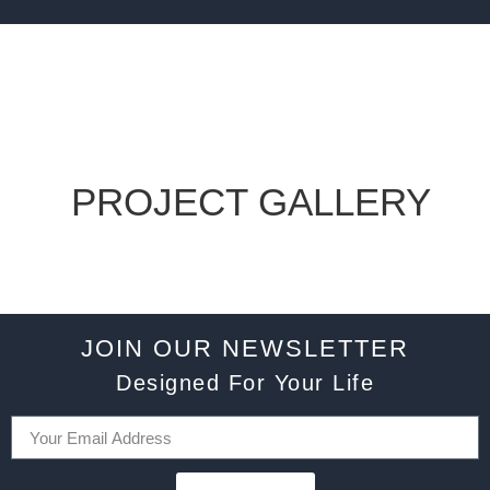
PROJECT GALLERY
JOIN OUR NEWSLETTER
Designed For Your Life