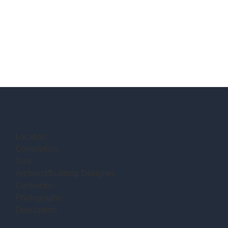
Location:
Completion:
Size:
Architect/Building Designer:
Contractor:
Photography:
Description: