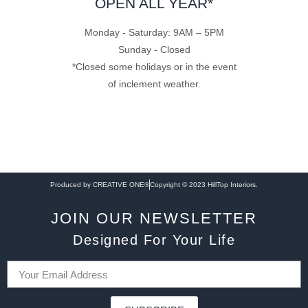
OPEN ALL YEAR*
Monday - Saturday: 9AM – 5PM
Sunday - Closed
*Closed some holidays or in the event
of inclement weather.
Produced by CREATIVE ONE®
Copyright © 2023 HillTop Interiors.
JOIN OUR NEWSLETTER
Designed For Your Life