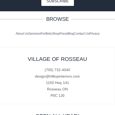
SUBSCRIBE
BROWSE
About Us
Services
Portfolio
Shop
Press
Blog
Contact Us
Privacy
VILLAGE OF ROSSEAU
(705) 732-4040
design@hilltopinteriors.com
1150 Hwy 141
Rosseau ON
P0C 1J0