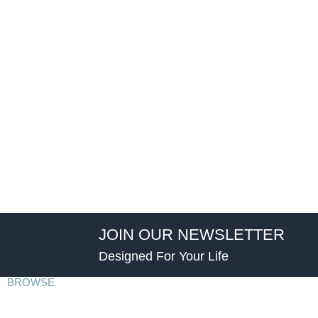
JOIN OUR NEWSLETTER
Designed For Your Life
BROWSE