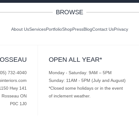
BROWSE
About Us
Services
Portfolio
Shop
Press
Blog
Contact Us
Privacy
ROSSEAU
OPEN ALL YEAR*
705) 732-4040
Monday - Saturday: 9AM – 5PM
pinteriors.com
Sunday: 11AM - 5PM (July and August)
1150 Hwy 141
*Closed some holidays or in the event
Rosseau ON
of inclement weather.
P0C 1J0