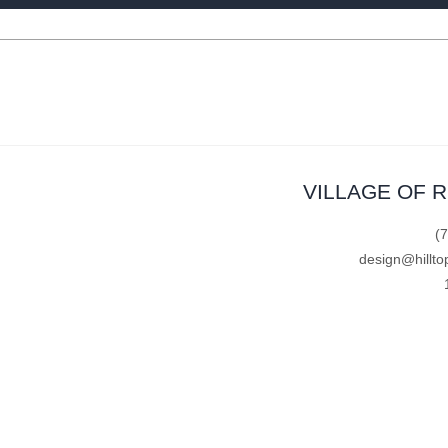
VILLAGE OF 
(
design@hillto