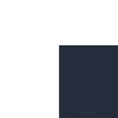
Location:
Completion:
Size:
Architect/Building Desi
Contractor:
Photography:
Description: