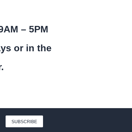
 9AM – 5PM
ys or in the
.
SUBSCRIBE