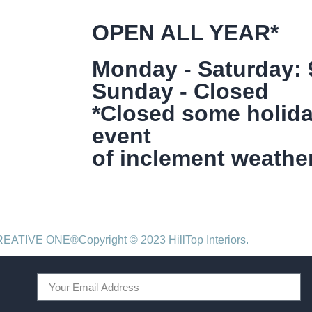
OPEN ALL YEAR*
Monday - Saturday:
Sunday - Closed
*Closed some holida
event
of inclement weather
CREATIVE ONE®
Copyright © 2023 HillTop Interiors.