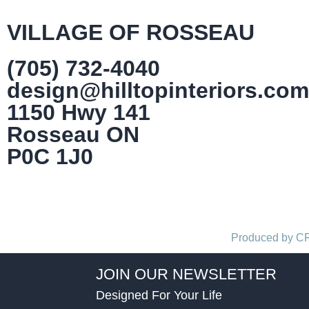
VILLAGE OF ROSSEAU
(705) 732-4040
design@hilltopinteriors.com
1150 Hwy 141
Rosseau ON
P0C 1J0
Produced by 
JOIN OUR NEWSLETTER
Designed For Your Life