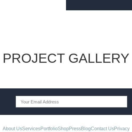
PROJECT GALLERY
About Us
Services
Portfolio
Shop
Press
Blog
Contact Us
Privacy