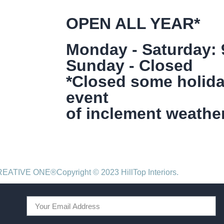
OPEN ALL YEAR*
Monday - Saturday:
Sunday - Closed
*Closed some holida
event
of inclement weather
CREATIVE ONE®
Copyright © 2023 HillTop Interiors.