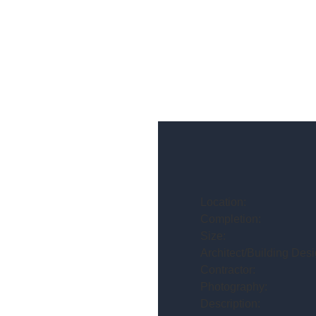
Location:
Completion:
Size:
Architect/Building Desi
Contractor:
Photography:
Description: