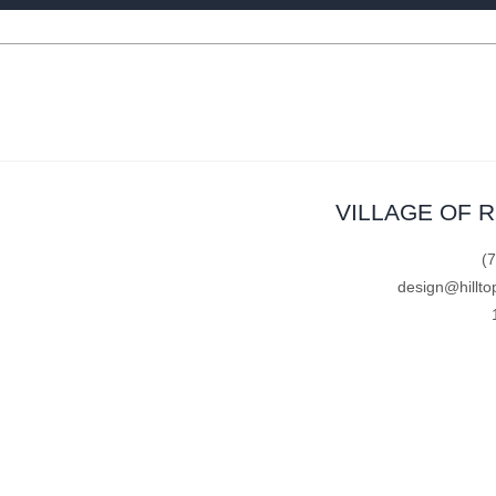
VILLAGE OF 
(
design@hillto