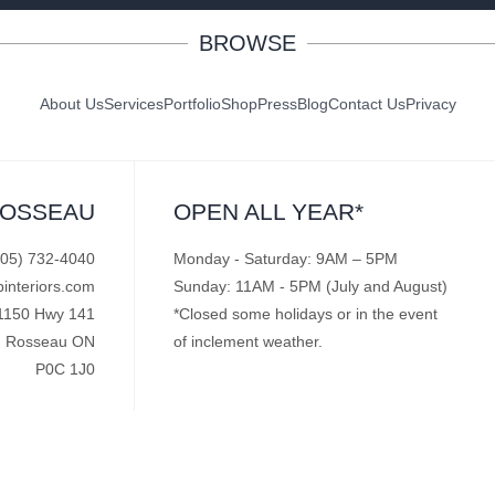
BROWSE
About Us
Services
Portfolio
Shop
Press
Blog
Contact Us
Privacy
ROSSEAU
OPEN ALL YEAR*
705) 732-4040
Monday - Saturday: 9AM – 5PM
pinteriors.com
Sunday: 11AM - 5PM (July and August)
1150 Hwy 141
*Closed some holidays or in the event
Rosseau ON
of inclement weather.
P0C 1J0