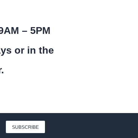
 9AM – 5PM
ys or in the
.
SUBSCRIBE