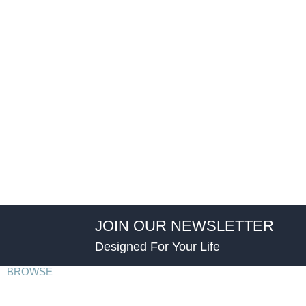
JOIN OUR NEWSLETTER
Designed For Your Life
BROWSE