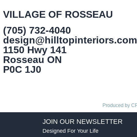
VILLAGE OF ROSSEAU
(705) 732-4040
design@hilltopinteriors.com
1150 Hwy 141
Rosseau ON
P0C 1J0
Produced by 
JOIN OUR NEWSLETTER
Designed For Your Life