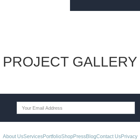
PROJECT GALLERY
About Us
Services
Portfolio
Shop
Press
Blog
Contact Us
Privacy