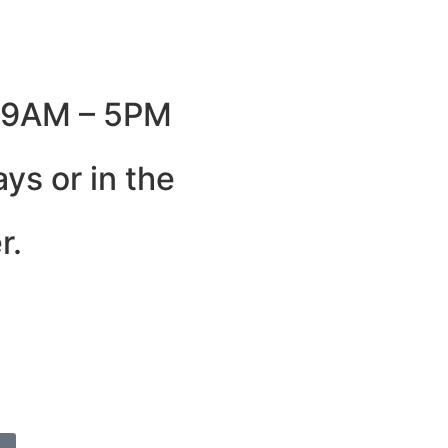
: 9AM – 5PM
ys or in the
r.