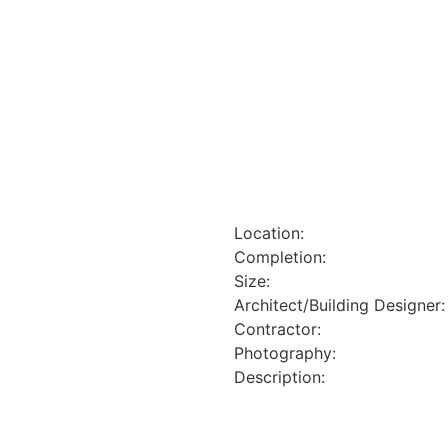
Location:
Completion:
Size:
Architect/Building Designer:
Contractor:
Photography:
Description: