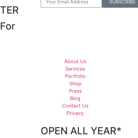
R
SUBSCRIBE
TER
For
About Us
Services
Portfolio
Shop
Press
Blog
Contact Us
Privacy
OPEN ALL YEAR*