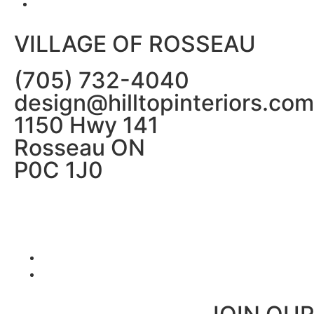
VILLAGE OF ROSSEAU
(705) 732-4040
design@hilltopinteriors.com
1150 Hwy 141
Rosseau ON
P0C 1J0