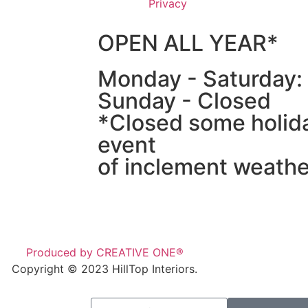
Privacy
OPEN ALL YEAR*
Monday - Saturday
Sunday - Closed
*Closed some holida
event
of inclement weathe
Produced by CREATIVE ONE®
Copyright © 2023 HillTop Interiors.