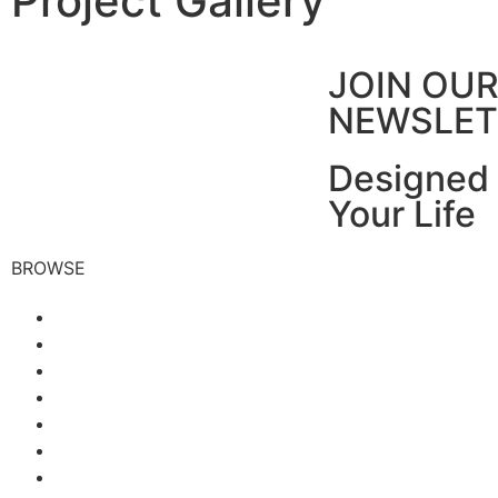
Project Gallery
JOIN OU
NEWSLET
Designed 
Your Life
BROWSE