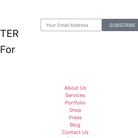
R
SUBSCRIBE
TER
For
About Us
Services
Portfolio
Shop
Press
Blog
Contact Us