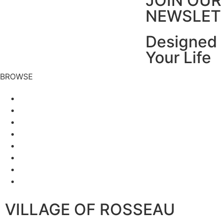
JOIN OU
NEWSLET
Designed 
Your Life
BROWSE
VILLAGE OF ROSSEAU