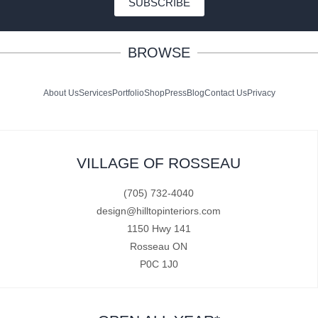
SUBSCRIBE
BROWSE
About Us
Services
Portfolio
Shop
Press
Blog
Contact Us
Privacy
VILLAGE OF ROSSEAU
(705) 732-4040
design@hilltopinteriors.com
1150 Hwy 141
Rosseau ON
P0C 1J0