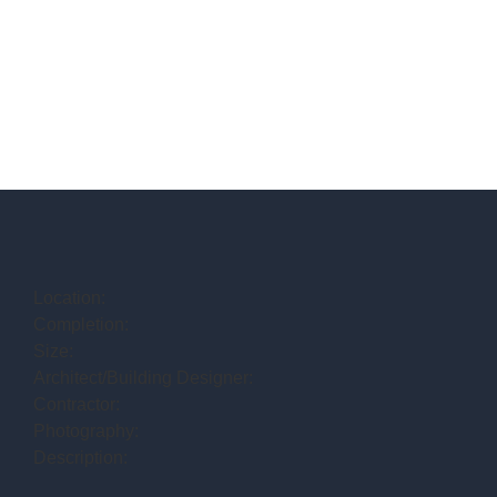
Location:
Completion:
Size:
Architect/Building Designer:
Contractor:
Photography:
Description: