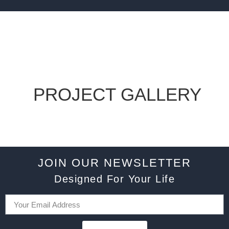
PROJECT GALLERY
JOIN OUR NEWSLETTER
Designed For Your Life