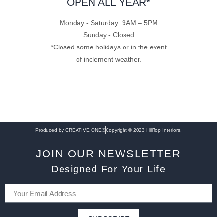
OPEN ALL YEAR*
Monday - Saturday: 9AM – 5PM
Sunday - Closed
*Closed some holidays or in the event
of inclement weather.
Produced by CREATIVE ONE®
Copyright © 2023 HillTop Interiors.
JOIN OUR NEWSLETTER
Designed For Your Life