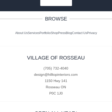
SUBSCRIBE
BROWSE
About Us
Services
Portfolio
Shop
Press
Blog
Contact Us
Privacy
VILLAGE OF ROSSEAU
(705) 732-4040
design@hilltopinteriors.com
1150 Hwy 141
Rosseau ON
P0C 1J0