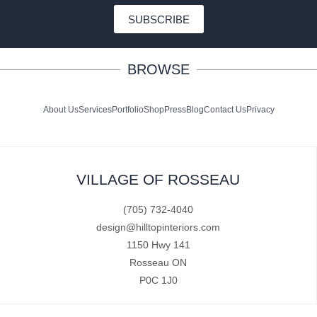
SUBSCRIBE
BROWSE
About Us
Services
Portfolio
Shop
Press
Blog
Contact Us
Privacy
VILLAGE OF ROSSEAU
(705) 732-4040
design@hilltopinteriors.com
1150 Hwy 141
Rosseau ON
P0C 1J0