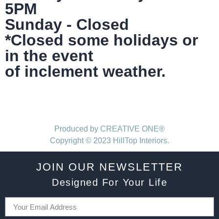
5PM
Sunday - Closed
*Closed some holidays or
in the event
of inclement weather.
Produced by CREATIVE ONE®
Copyright © 2023 HillTop Interiors.
JOIN OUR NEWSLETTER
Designed For Your Life