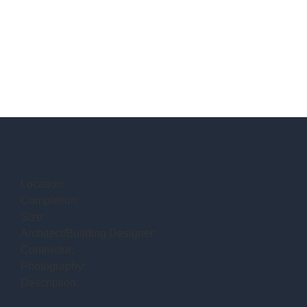
Location:
Completion:
Size:
Architect/Building Designer:
Contractor:
Photography:
Description: