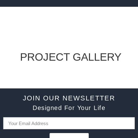
PROJECT GALLERY
JOIN OUR NEWSLETTER
Designed For Your Life