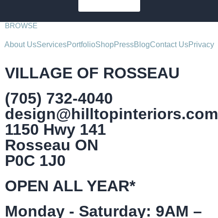
SUBSCRIBE
BROWSE
About Us
Services
Portfolio
Shop
Press
Blog
Contact Us
Privacy
VILLAGE OF ROSSEAU
(705) 732-4040
design@hilltopinteriors.com
1150 Hwy 141
Rosseau ON
P0C 1J0
OPEN ALL YEAR*
Monday - Saturday: 9AM –