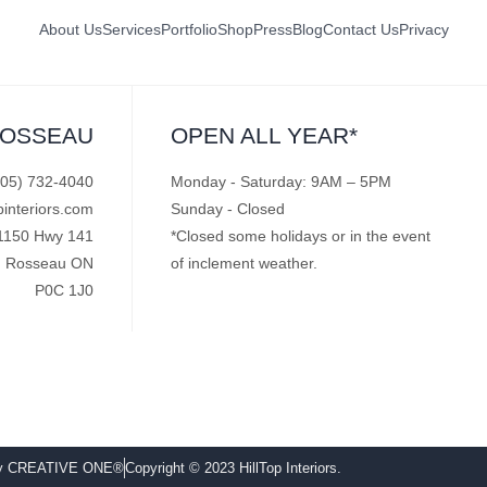
About Us
Services
Portfolio
Shop
Press
Blog
Contact Us
Privacy
ROSSEAU
OPEN ALL YEAR*
705) 732-4040
Monday - Saturday: 9AM – 5PM
pinteriors.com
Sunday - Closed
1150 Hwy 141
*Closed some holidays or in the event
Rosseau ON
of inclement weather.
P0C 1J0
by CREATIVE ONE®
Copyright © 2023 HillTop Interiors.