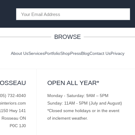
BROWSE
About Us
Services
Portfolio
Shop
Press
Blog
Contact Us
Privacy
ROSSEAU
OPEN ALL YEAR*
705) 732-4040
Monday - Saturday: 9AM – 5PM
pinteriors.com
Sunday: 11AM - 5PM (July and August)
1150 Hwy 141
*Closed some holidays or in the event
Rosseau ON
of inclement weather.
P0C 1J0