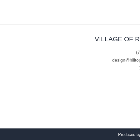
VILLAGE OF 
(
design@hillto
Produced 