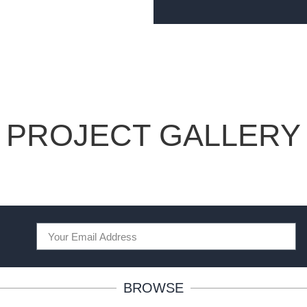
PROJECT GALLERY
BROWSE