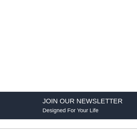
JOIN OUR NEWSLETTER
Designed For Your Life