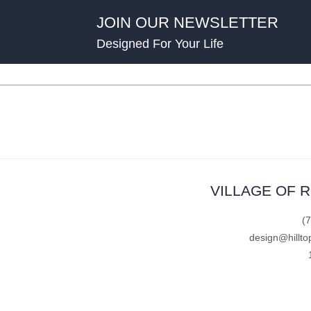
JOIN OUR NEWSLETTER
Designed For Your Life
VILLAGE OF 
(
design@hillto