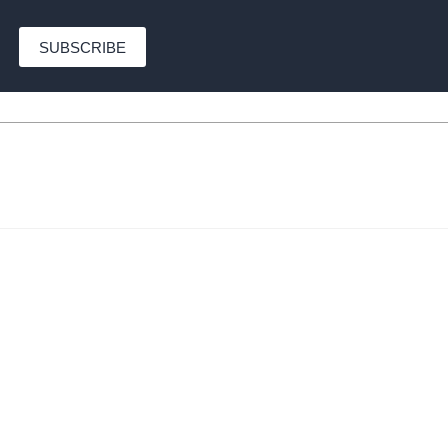
SUBSCRIBE