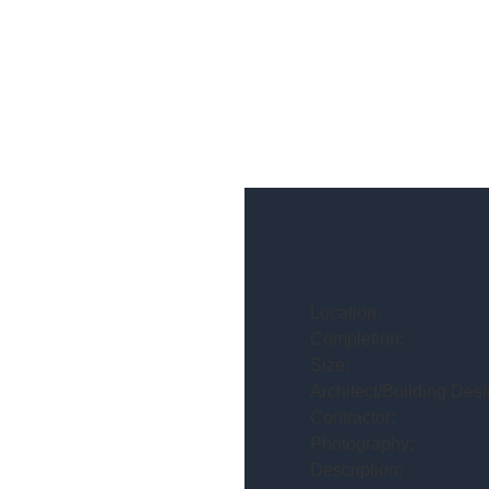
Location:
Completion:
Size:
Architect/Building Desi
Contractor:
Photography:
Description: