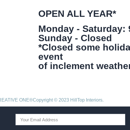
OPEN ALL YEAR*
Monday - Saturday:
Sunday - Closed
*Closed some holida
event
of inclement weather
CREATIVE ONE®
Copyright © 2023 HillTop Interiors.