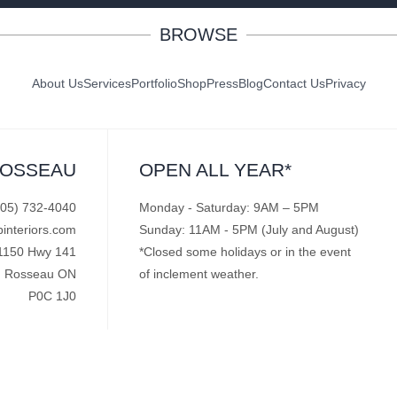
BROWSE
About Us
Services
Portfolio
Shop
Press
Blog
Contact Us
Privacy
ROSSEAU
OPEN ALL YEAR*
705) 732-4040
Monday - Saturday: 9AM – 5PM
pinteriors.com
Sunday: 11AM - 5PM (July and August)
1150 Hwy 141
*Closed some holidays or in the event
Rosseau ON
of inclement weather.
P0C 1J0