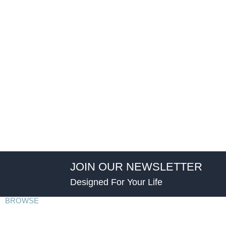
JOIN OUR NEWSLETTER
Designed For Your Life
BROWSE