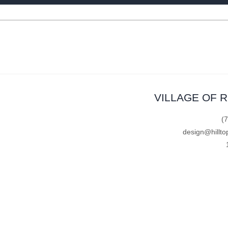
VILLAGE OF 
(
design@hillto