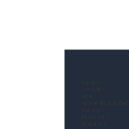
Location:
Completion:
Size:
Architect/Building Desi
Contractor:
Photography:
Description: