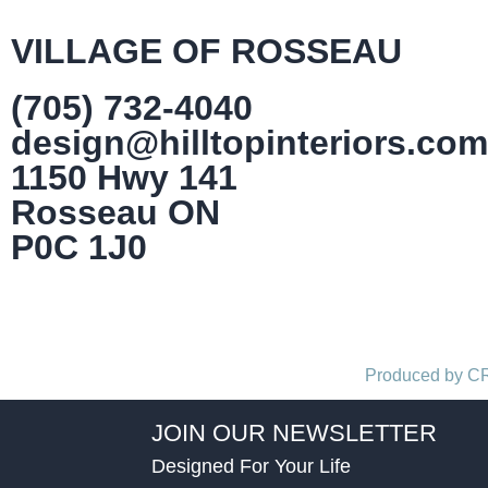
VILLAGE OF ROSSEAU
(705) 732-4040
design@hilltopinteriors.com
1150 Hwy 141
Rosseau ON
P0C 1J0
Produced by 
JOIN OUR NEWSLETTER
Designed For Your Life