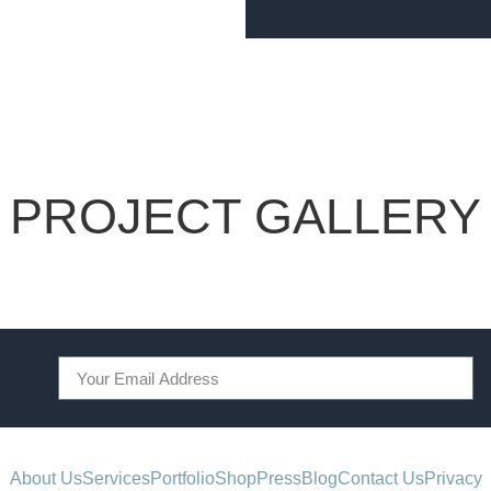
PROJECT GALLERY
About Us
Services
Portfolio
Shop
Press
Blog
Contact Us
Privacy