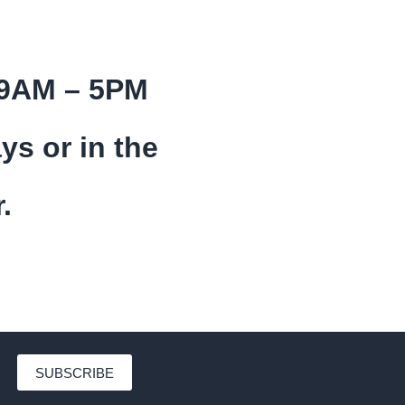
 9AM – 5PM
ys or in the
.
SUBSCRIBE