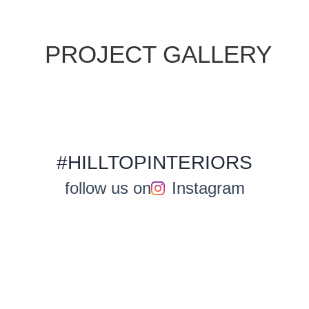
PROJECT GALLERY
#HILLTOPINTERIORS
follow us on
Instagram