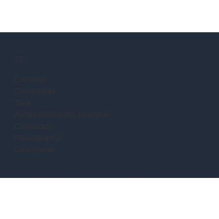
SF
Location:
Completion:
Size:
Architect/Building Designer:
Contractor:
Photography:
Description: