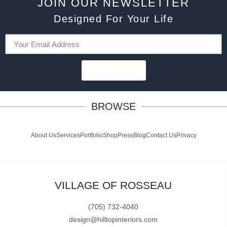
JOIN OUR NEWSLETTER
Designed For Your Life
SUBSCRIBE
BROWSE
About Us
Services
Portfolio
Shop
Press
Blog
Contact Us
Privacy
VILLAGE OF ROSSEAU
(705) 732-4040
design@hilltopinteriors.com