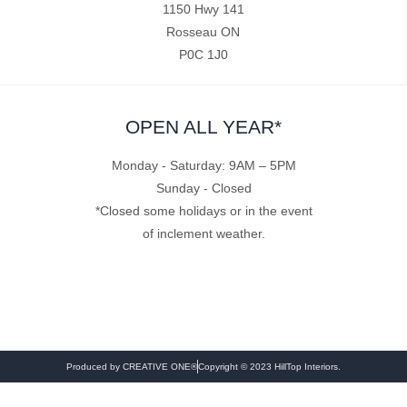
1150 Hwy 141
Rosseau ON
P0C 1J0
OPEN ALL YEAR*
Monday - Saturday: 9AM – 5PM
Sunday - Closed
*Closed some holidays or in the event
of inclement weather.
Produced by CREATIVE ONE®
Copyright © 2023 HillTop Interiors.