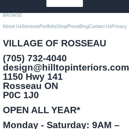
SUBSCRIBE
BROWSE
About Us
Services
Portfolio
Shop
Press
Blog
Contact Us
Privacy
VILLAGE OF ROSSEAU
(705) 732-4040
design@hilltopinteriors.com
1150 Hwy 141
Rosseau ON
P0C 1J0
OPEN ALL YEAR*
Monday - Saturday: 9AM –