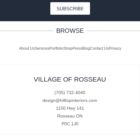
SUBSCRIBE
BROWSE
About Us
Services
Portfolio
Shop
Press
Blog
Contact Us
Privacy
VILLAGE OF ROSSEAU
(705) 732-4040
design@hilltopinteriors.com
1150 Hwy 141
Rosseau ON
P0C 1J0