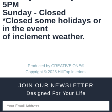
5PM
Sunday - Closed
*Closed some holidays or
in the event
of inclement weather.
Produced by CREATIVE ONE®
Copyright © 2023 HillTop Interiors.
JOIN OUR NEWSLETTER
Designed For Your Life