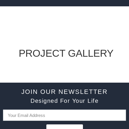
PROJECT GALLERY
JOIN OUR NEWSLETTER
Designed For Your Life