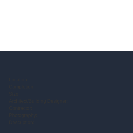
Location:
Completion:
Size:
Architect/Building Designer:
Contractor:
Photography:
Description: