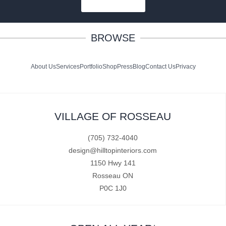
SUBSCRIBE
BROWSE
About Us
Services
Portfolio
Shop
Press
Blog
Contact Us
Privacy
VILLAGE OF ROSSEAU
(705) 732-4040
design@hilltopinteriors.com
1150 Hwy 141
Rosseau ON
P0C 1J0