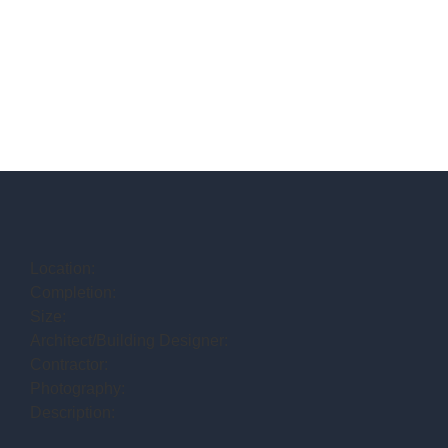
Location:
Completion:
Size:
Architect/Building Designer:
Contractor:
Photography:
Description: