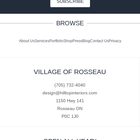
SUBSCRIBE
BROWSE
About Us
Services
Portfolio
Shop
Press
Blog
Contact Us
Privacy
VILLAGE OF ROSSEAU
(705) 732-4040
design@hilltopinteriors.com
1150 Hwy 141
Rosseau ON
P0C 1J0