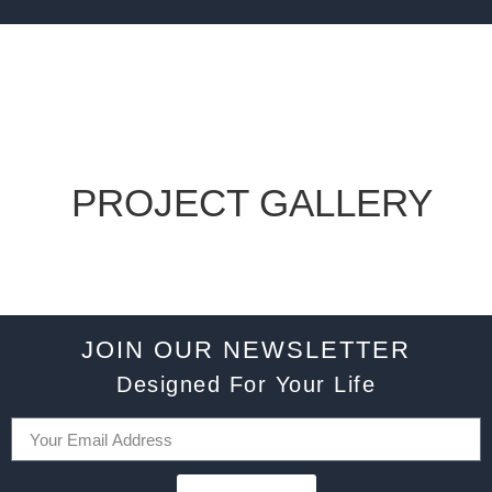
PROJECT GALLERY
JOIN OUR NEWSLETTER
Designed For Your Life