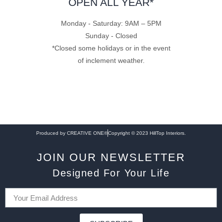
OPEN ALL YEAR*
Monday - Saturday: 9AM – 5PM
Sunday - Closed
*Closed some holidays or in the event
of inclement weather.
Produced by CREATIVE ONE®
Copyright © 2023 HillTop Interiors.
JOIN OUR NEWSLETTER
Designed For Your Life