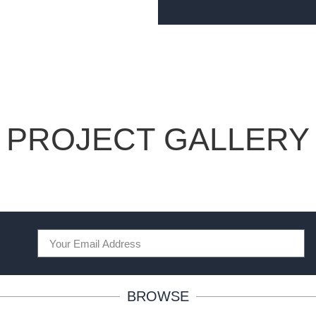
PROJECT GALLERY
BROWSE