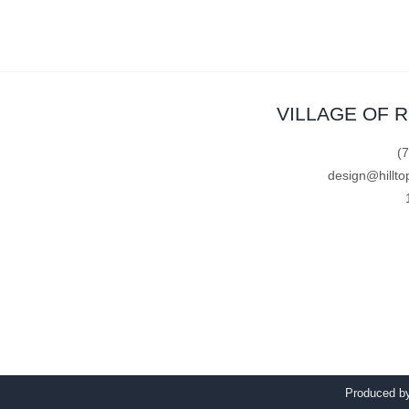
VILLAGE OF 
(
design@hillto
Produced 