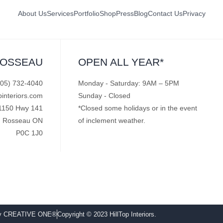
About Us
Services
Portfolio
Shop
Press
Blog
Contact Us
Privacy
ROSSEAU
OPEN ALL YEAR*
705) 732-4040
Monday - Saturday: 9AM – 5PM
pinteriors.com
Sunday - Closed
1150 Hwy 141
*Closed some holidays or in the event
Rosseau ON
of inclement weather.
P0C 1J0
by CREATIVE ONE®
Copyright © 2023 HillTop Interiors.