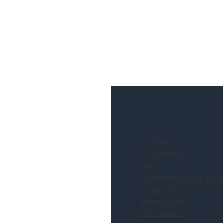
Location:
Completion:
Size:
Architect/Building Desi
Contractor:
Photography:
Description: