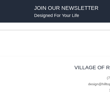
JOIN OUR NEWSLETTER
Designed For Your Life
VILLAGE OF 
(
design@hillto