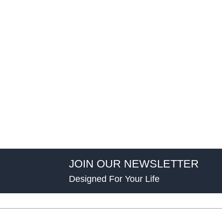
JOIN OUR NEWSLETTER
Designed For Your Life