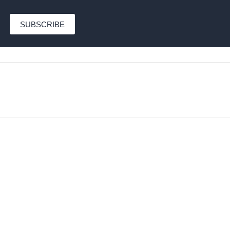
SUBSCRIBE