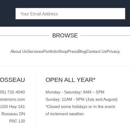
BROWSE
About Us
Services
Portfolio
Shop
Press
Blog
Contact Us
Privacy
ROSSEAU
OPEN ALL YEAR*
705) 732-4040
Monday - Saturday: 9AM – 5PM
pinteriors.com
Sunday: 11AM - 5PM (July and August)
1150 Hwy 141
*Closed some holidays or in the event
Rosseau ON
of inclement weather.
P0C 1J0