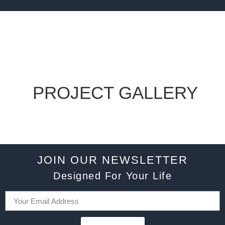
PROJECT GALLERY
JOIN OUR NEWSLETTER
Designed For Your Life