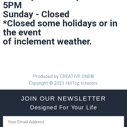
5PM
Sunday - Closed
*Closed some holidays or in
the event
of inclement weather.
Produced by CREATIVE ONE®
Copyright © 2023 HillTop Interiors.
JOIN OUR NEWSLETTER
Designed For Your Life