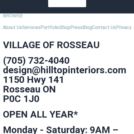
SUBSCRIBE
BROWSE
About Us
Services
Portfolio
Shop
Press
Blog
Contact Us
Privacy
VILLAGE OF ROSSEAU
(705) 732-4040
design@hilltopinteriors.com
1150 Hwy 141
Rosseau ON
P0C 1J0
OPEN ALL YEAR*
Monday - Saturday: 9AM –