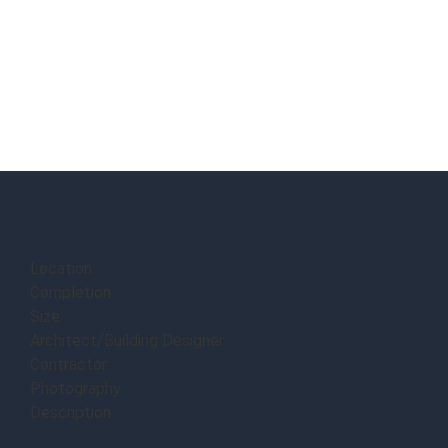
Location:
Completion:
Size:
Architect/Building Designer:
Contractor:
Photography:
Description: