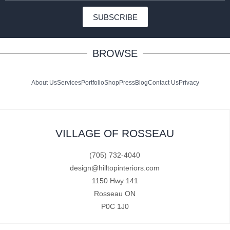
SUBSCRIBE
BROWSE
About Us
Services
Portfolio
Shop
Press
Blog
Contact Us
Privacy
VILLAGE OF ROSSEAU
(705) 732-4040
design@hilltopinteriors.com
1150 Hwy 141
Rosseau ON
P0C 1J0