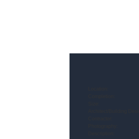
Location:
Completion:
Size:
Architect/Building Desi
Contractor:
Photography:
Description: