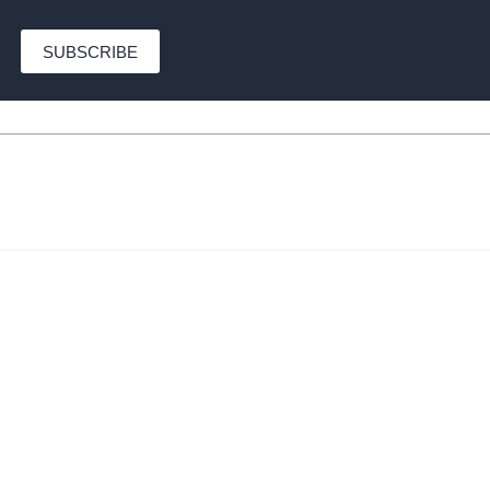
SUBSCRIBE