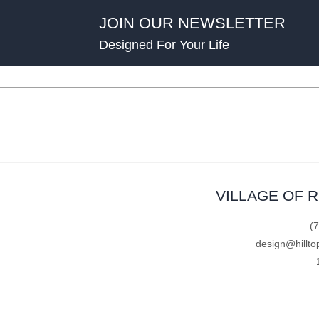
JOIN OUR NEWSLETTER
Designed For Your Life
VILLAGE OF 
(
design@hillto