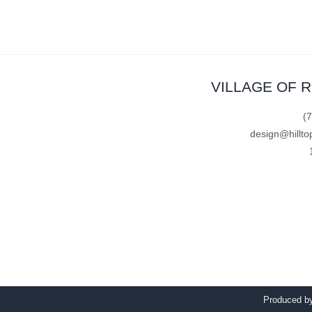
VILLAGE OF 
(
design@hillto
Produced 