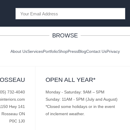
BROWSE
About Us
Services
Portfolio
Shop
Press
Blog
Contact Us
Privacy
ROSSEAU
OPEN ALL YEAR*
705) 732-4040
Monday - Saturday: 9AM – 5PM
pinteriors.com
Sunday: 11AM - 5PM (July and August)
1150 Hwy 141
*Closed some holidays or in the event
Rosseau ON
of inclement weather.
P0C 1J0