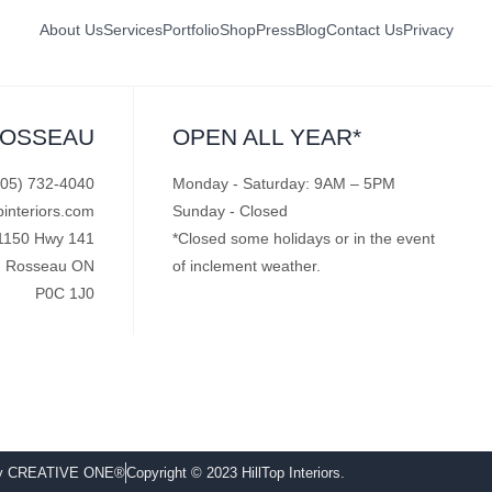
About Us
Services
Portfolio
Shop
Press
Blog
Contact Us
Privacy
ROSSEAU
OPEN ALL YEAR*
705) 732-4040
Monday - Saturday: 9AM – 5PM
pinteriors.com
Sunday - Closed
1150 Hwy 141
*Closed some holidays or in the event
Rosseau ON
of inclement weather.
P0C 1J0
by CREATIVE ONE®
Copyright © 2023 HillTop Interiors.