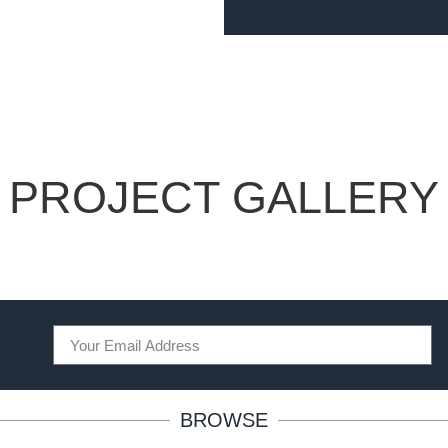
PROJECT GALLERY
BROWSE