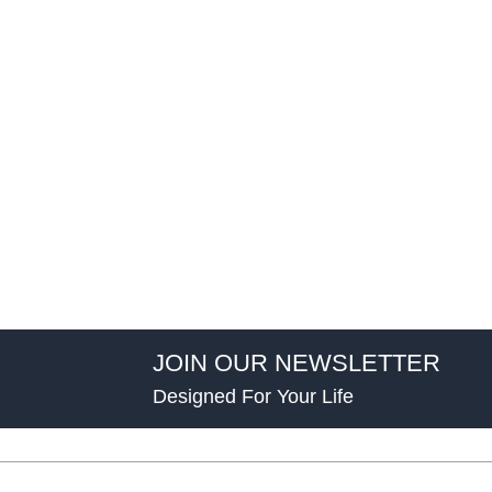
JOIN OUR NEWSLETTER
Designed For Your Life