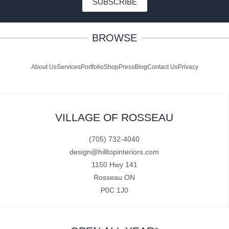
SUBSCRIBE
BROWSE
About Us
Services
Portfolio
Shop
Press
Blog
Contact Us
Privacy
VILLAGE OF ROSSEAU
(705) 732-4040
design@hilltopinteriors.com
1150 Hwy 141
Rosseau ON
P0C 1J0