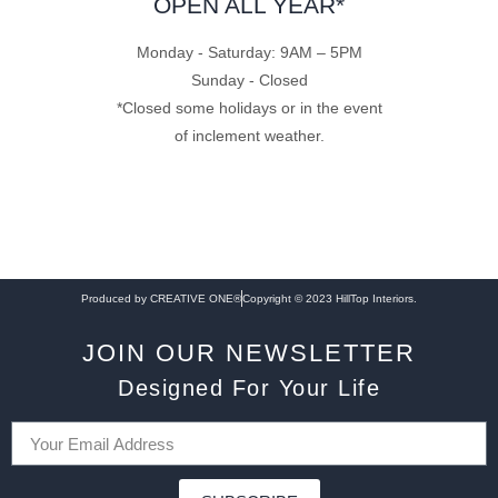
OPEN ALL YEAR*
Monday - Saturday: 9AM – 5PM
Sunday - Closed
*Closed some holidays or in the event
of inclement weather.
Produced by CREATIVE ONE®
Copyright © 2023 HillTop Interiors.
JOIN OUR NEWSLETTER
Designed For Your Life