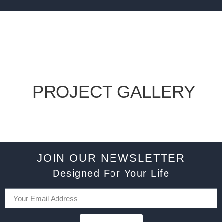
PROJECT GALLERY
JOIN OUR NEWSLETTER
Designed For Your Life