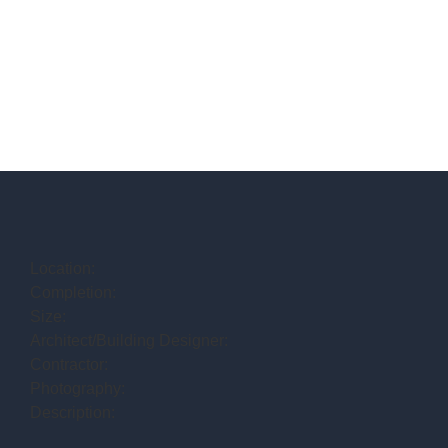
Location:
Completion:
Size:
Architect/Building Designer:
Contractor:
Photography:
Description: