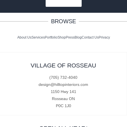
SUBSCRIBE
BROWSE
About Us
Services
Portfolio
Shop
Press
Blog
Contact Us
Privacy
VILLAGE OF ROSSEAU
(705) 732-4040
design@hilltopinteriors.com
1150 Hwy 141
Rosseau ON
P0C 1J0