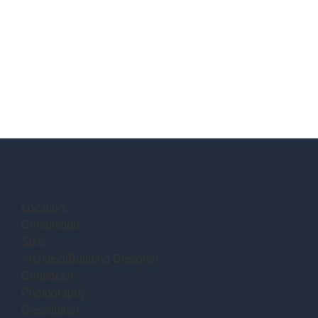
Location:
Completion:
Size:
Architect/Building Designer:
Contractor:
Photography:
Description: