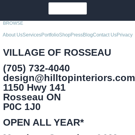
SUBSCRIBE
BROWSE
About Us
Services
Portfolio
Shop
Press
Blog
Contact Us
Privacy
VILLAGE OF ROSSEAU
(705) 732-4040
design@hilltopinteriors.com
1150 Hwy 141
Rosseau ON
P0C 1J0
OPEN ALL YEAR*