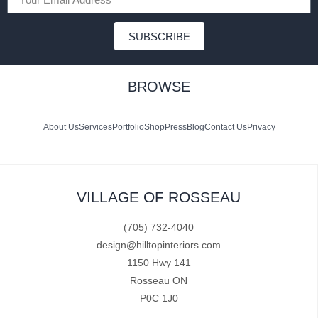
SUBSCRIBE
BROWSE
About Us
Services
Portfolio
Shop
Press
Blog
Contact Us
Privacy
VILLAGE OF ROSSEAU
(705) 732-4040
design@hilltopinteriors.com
1150 Hwy 141
Rosseau ON
P0C 1J0