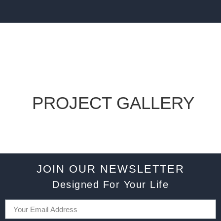
PROJECT GALLERY
JOIN OUR NEWSLETTER
Designed For Your Life