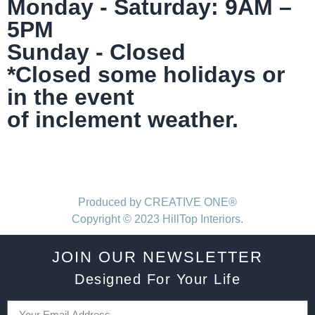
Monday - Saturday: 9AM –
5PM
Sunday - Closed
*Closed some holidays or
in the event
of inclement weather.
Produced by CREATIVE ONE®
Copyright © 2023 HillTop Interiors.
JOIN OUR NEWSLETTER
Designed For Your Life