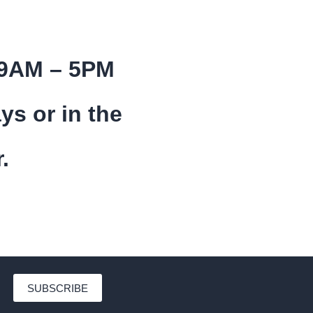
 9AM – 5PM
ys or in the
.
SUBSCRIBE