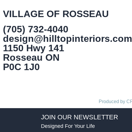
VILLAGE OF ROSSEAU
(705) 732-4040
design@hilltopinteriors.com
1150 Hwy 141
Rosseau ON
P0C 1J0
Produced by 
JOIN OUR NEWSLETTER
Designed For Your Life