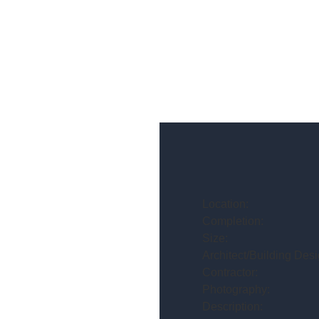
Location:
Completion:
Size:
Architect/Building Desi
Contractor:
Photography:
Description: