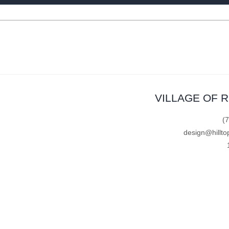
VILLAGE OF 
(
design@hillto