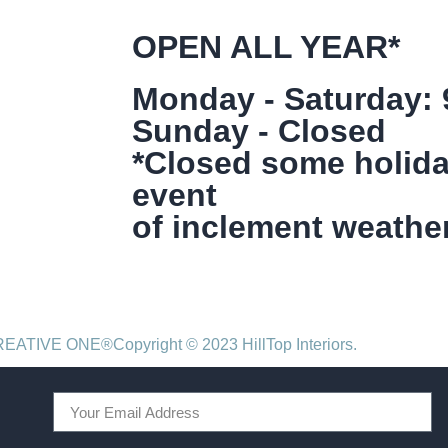
OPEN ALL YEAR*
Monday - Saturday:
Sunday - Closed
*Closed some holida
event
of inclement weather
CREATIVE ONE®
Copyright © 2023 HillTop Interiors.