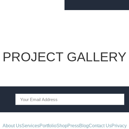
PROJECT GALLERY
About Us
Services
Portfolio
Shop
Press
Blog
Contact Us
Privacy