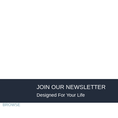
JOIN OUR NEWSLETTER
Designed For Your Life
BROWSE