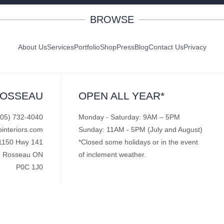
BROWSE
About Us
Services
Portfolio
Shop
Press
Blog
Contact Us
Privacy
ROSSEAU
OPEN ALL YEAR*
705) 732-4040
Monday - Saturday: 9AM – 5PM
pinteriors.com
Sunday: 11AM - 5PM (July and August)
1150 Hwy 141
*Closed some holidays or in the event
Rosseau ON
of inclement weather.
P0C 1J0