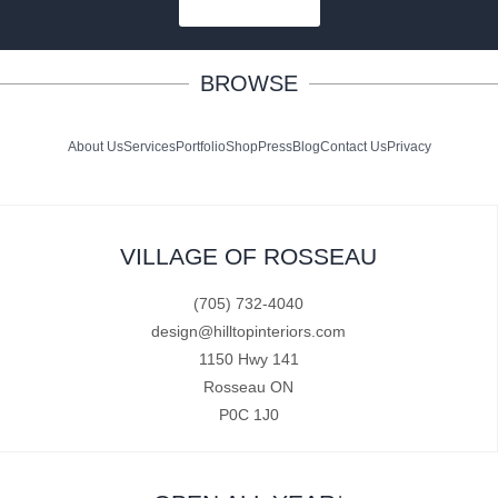
SUBSCRIBE
BROWSE
About Us
Services
Portfolio
Shop
Press
Blog
Contact Us
Privacy
VILLAGE OF ROSSEAU
(705) 732-4040
design@hilltopinteriors.com
1150 Hwy 141
Rosseau ON
P0C 1J0