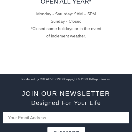
OPEN ALL YEAR*
Monday - Saturday: 9AM – 5PM
Sunday - Closed
*Closed some holidays or in the event
of inclement weather.
Produced by CREATIVE ONE®
Copyright © 2023 HillTop Interiors.
JOIN OUR NEWSLETTER
Designed For Your Life