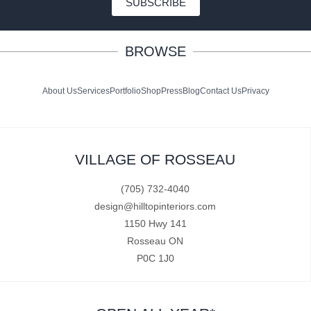
SUBSCRIBE
BROWSE
About Us
Services
Portfolio
Shop
Press
Blog
Contact Us
Privacy
VILLAGE OF ROSSEAU
(705) 732-4040
design@hilltopinteriors.com
1150 Hwy 141
Rosseau ON
P0C 1J0