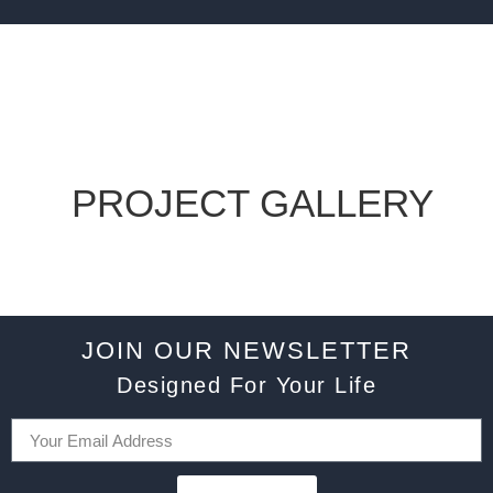
PROJECT GALLERY
JOIN OUR NEWSLETTER
Designed For Your Life