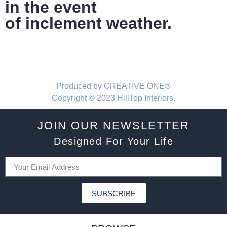
in the event
of inclement weather.
Produced by CREATIVE ONE®
Copyright © 2023 HillTop Interiors.
JOIN OUR NEWSLETTER
Designed For Your Life
SUBSCRIBE