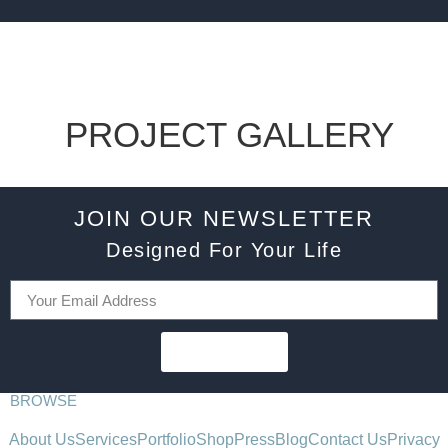
PROJECT GALLERY
JOIN OUR NEWSLETTER
Designed For Your Life
SUBSCRIBE
BROWSE
About Us
Services
Portfolio
Shop
Press
Blog
Contact Us
Privacy