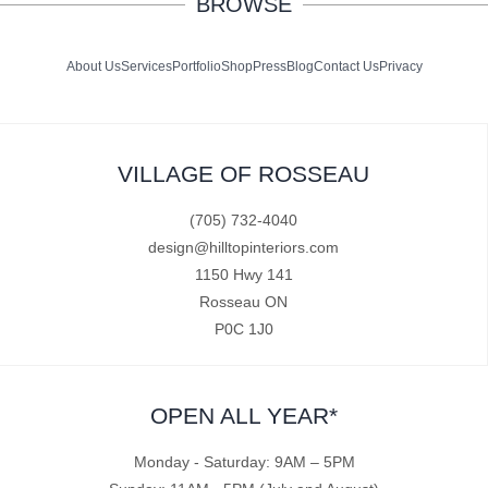
BROWSE
About Us
Services
Portfolio
Shop
Press
Blog
Contact Us
Privacy
VILLAGE OF ROSSEAU
(705) 732-4040
design@hilltopinteriors.com
1150 Hwy 141
Rosseau ON
P0C 1J0
OPEN ALL YEAR*
Monday - Saturday: 9AM – 5PM