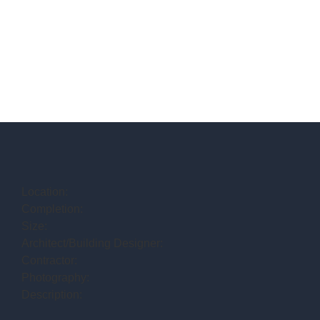
Location:
Completion:
Size:
Architect/Building Designer:
Contractor:
Photography:
Description: