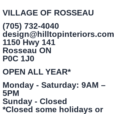
VILLAGE OF ROSSEAU
(705) 732-4040
design@hilltopinteriors.com
1150 Hwy 141
Rosseau ON
P0C 1J0
OPEN ALL YEAR*
Monday - Saturday: 9AM –
5PM
Sunday - Closed
*Closed some holidays or