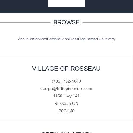
SUBSCRIBE
BROWSE
About Us
Services
Portfolio
Shop
Press
Blog
Contact Us
Privacy
VILLAGE OF ROSSEAU
(705) 732-4040
design@hilltopinteriors.com
1150 Hwy 141
Rosseau ON
P0C 1J0