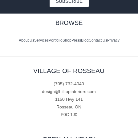
SUBSCRIBE
BROWSE
About Us
Services
Portfolio
Shop
Press
Blog
Contact Us
Privacy
VILLAGE OF ROSSEAU
(705) 732-4040
design@hilltopinteriors.com
1150 Hwy 141
Rosseau ON
P0C 1J0