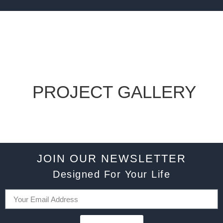
PROJECT GALLERY
JOIN OUR NEWSLETTER
Designed For Your Life