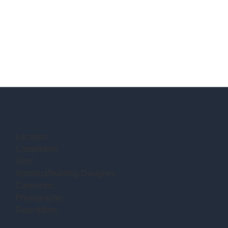
Location:
Completion:
Size:
Architect/Building Designer:
Contractor:
Photography:
Description: