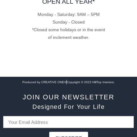
OPEN ALL YEAR*
Monday - Saturday: 9AM – 5PM
Sunday - Closed
*Closed some holidays or in the event
of inclement weather.
Produced by CREATIVE ONE®
Copyright © 2023 HillTop Interiors.
JOIN OUR NEWSLETTER
Designed For Your Life