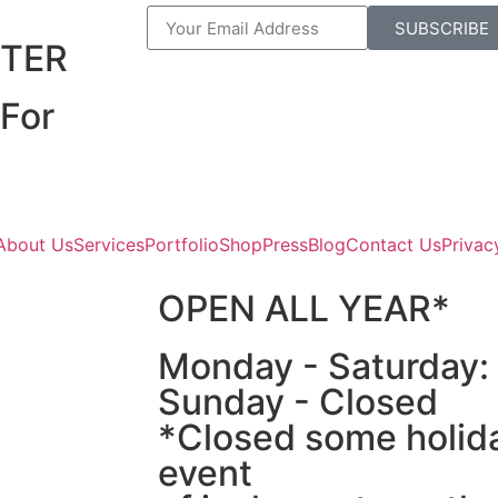
R
SUBSCRIBE
TER
For
About Us
Services
Portfolio
Shop
Press
Blog
Contact Us
Privac
OPEN ALL YEAR*
Monday - Saturday
Sunday - Closed
*Closed some holida
event