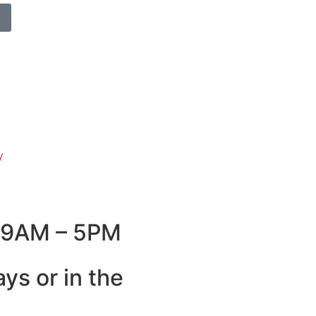
y
: 9AM – 5PM
ys or in the