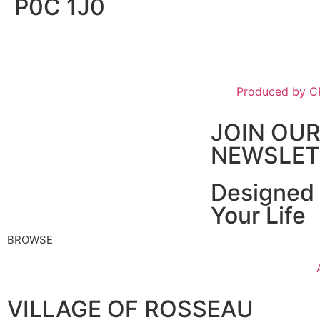
P0C 1J0
Produced by 
JOIN OU
NEWSLET
Designed 
Your Life
BROWSE
VILLAGE OF ROSSEAU