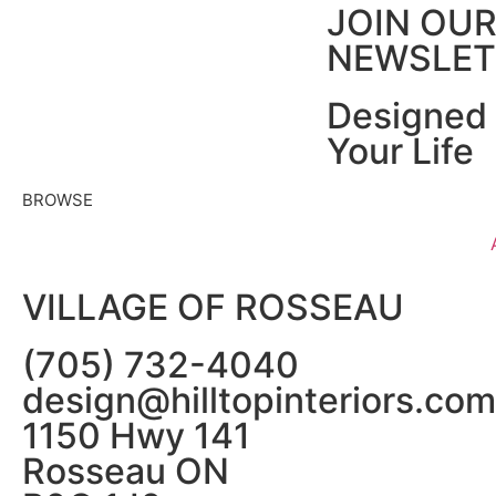
JOIN OU
NEWSLET
Designed 
Your Life
BROWSE
VILLAGE OF ROSSEAU
(705) 732-4040
design@hilltopinteriors.com
1150 Hwy 141
Rosseau ON