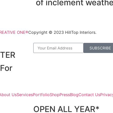
of inclement weathe
CREATIVE ONE®
Copyright © 2023 HillTop Interiors.
R
SUBSCRIBE
TER
For
About Us
Services
Portfolio
Shop
Press
Blog
Contact Us
Privac
OPEN ALL YEAR*