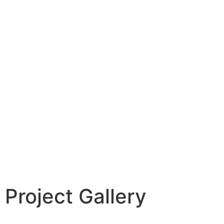
Project Gallery