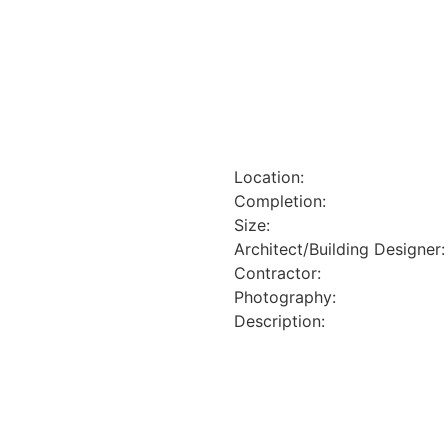
Location:
Completion:
Size:
Architect/Building Designer:
Contractor:
Photography:
Description: