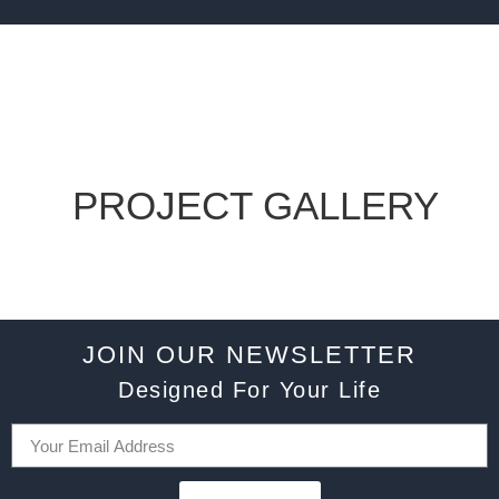
PROJECT GALLERY
JOIN OUR NEWSLETTER
Designed For Your Life