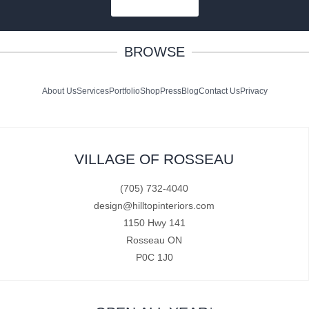
SUBSCRIBE
BROWSE
About Us
Services
Portfolio
Shop
Press
Blog
Contact Us
Privacy
VILLAGE OF ROSSEAU
(705) 732-4040
design@hilltopinteriors.com
1150 Hwy 141
Rosseau ON
P0C 1J0