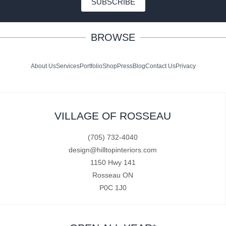
SUBSCRIBE
BROWSE
About Us
Services
Portfolio
Shop
Press
Blog
Contact Us
Privacy
VILLAGE OF ROSSEAU
(705) 732-4040
design@hilltopinteriors.com
1150 Hwy 141
Rosseau ON
P0C 1J0