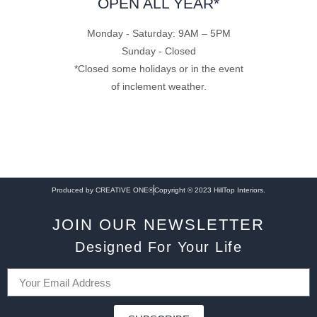
OPEN ALL YEAR*
Monday - Saturday: 9AM – 5PM
Sunday - Closed
*Closed some holidays or in the event
of inclement weather.
Produced by CREATIVE ONE®
Copyright © 2023 HillTop Interiors.
JOIN OUR NEWSLETTER
Designed For Your Life