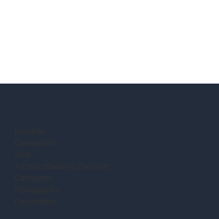
Location:
Completion:
Size:
Architect/Building Designer:
Contractor:
Photography:
Description: