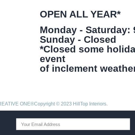
OPEN ALL YEAR*
Monday - Saturday:
Sunday - Closed
*Closed some holida
event
of inclement weather
CREATIVE ONE®
Copyright © 2023 HillTop Interiors.