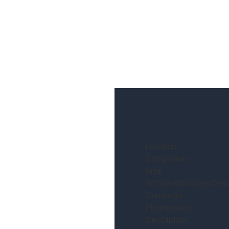
Location:
Completion:
Size:
Architect/Building Desi
Contractor:
Photography:
Description: