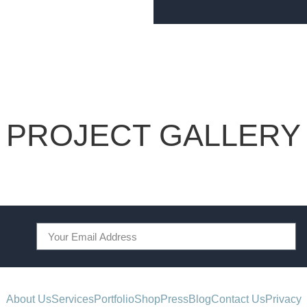
PROJECT GALLERY
About Us
Services
Portfolio
Shop
Press
Blog
Contact Us
Privacy