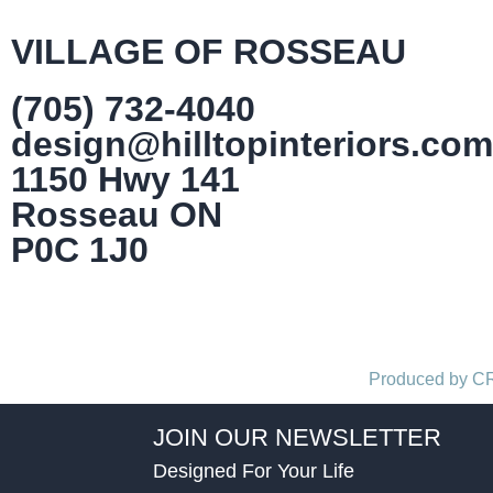
VILLAGE OF ROSSEAU
(705) 732-4040
design@hilltopinteriors.com
1150 Hwy 141
Rosseau ON
P0C 1J0
Produced by 
JOIN OUR NEWSLETTER
Designed For Your Life