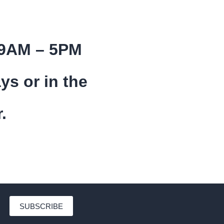
 9AM – 5PM
ys or in the
.
SUBSCRIBE