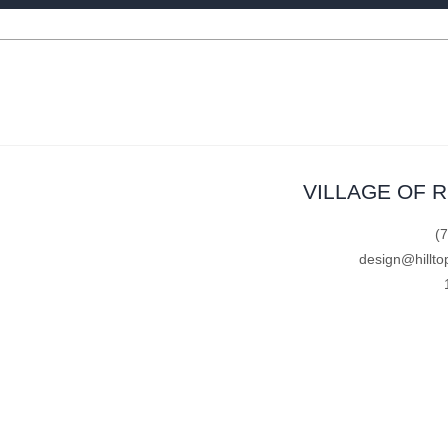
VILLAGE OF 
(
design@hillto