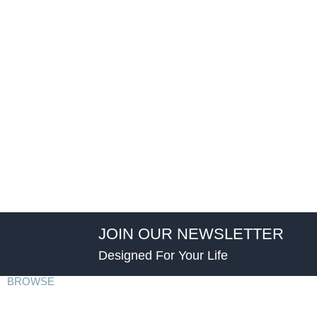
JOIN OUR NEWSLETTER
Designed For Your Life
BROWSE