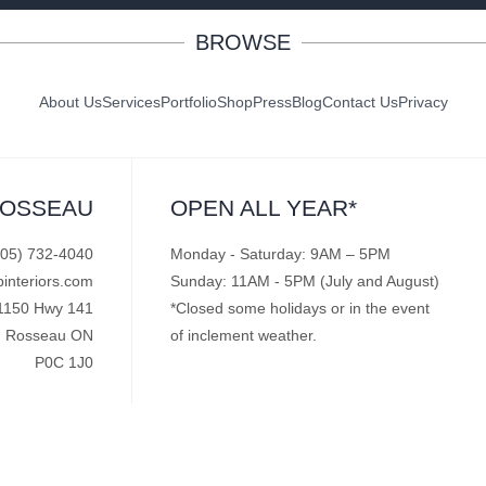
BROWSE
About Us
Services
Portfolio
Shop
Press
Blog
Contact Us
Privacy
ROSSEAU
OPEN ALL YEAR*
705) 732-4040
Monday - Saturday: 9AM – 5PM
pinteriors.com
Sunday: 11AM - 5PM (July and August)
1150 Hwy 141
*Closed some holidays or in the event
Rosseau ON
of inclement weather.
P0C 1J0