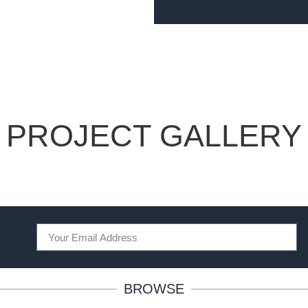
PROJECT GALLERY
BROWSE