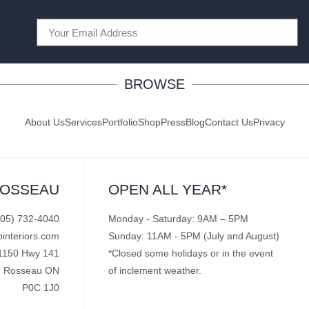
BROWSE
About Us
Services
Portfolio
Shop
Press
Blog
Contact Us
Privacy
ROSSEAU
OPEN ALL YEAR*
705) 732-4040
Monday - Saturday: 9AM – 5PM
pinteriors.com
Sunday: 11AM - 5PM (July and August)
1150 Hwy 141
*Closed some holidays or in the event
Rosseau ON
of inclement weather.
P0C 1J0