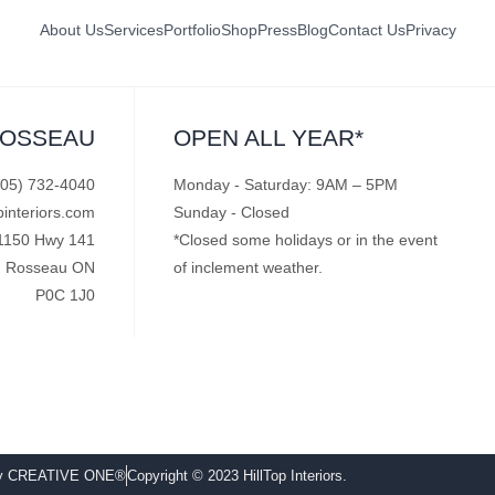
About Us
Services
Portfolio
Shop
Press
Blog
Contact Us
Privacy
ROSSEAU
OPEN ALL YEAR*
705) 732-4040
Monday - Saturday: 9AM – 5PM
pinteriors.com
Sunday - Closed
1150 Hwy 141
*Closed some holidays or in the event
Rosseau ON
of inclement weather.
P0C 1J0
by CREATIVE ONE®
Copyright © 2023 HillTop Interiors.