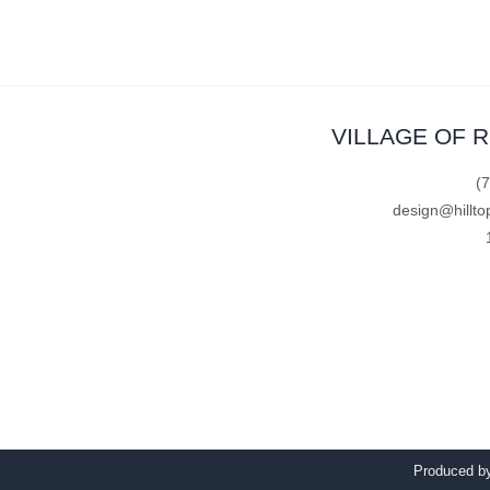
VILLAGE OF 
(
design@hillto
Produced 