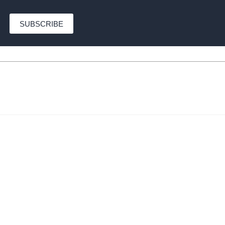
SUBSCRIBE