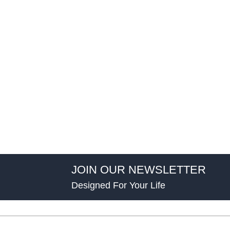
JOIN OUR NEWSLETTER
Designed For Your Life