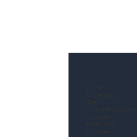
Location:
Completion:
Size:
Architect/Building Desi
Contractor:
Photography:
Description: