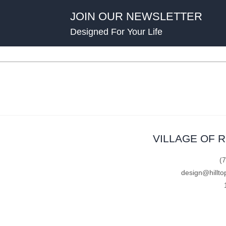
JOIN OUR NEWSLETTER
Designed For Your Life
VILLAGE OF 
(
design@hillto