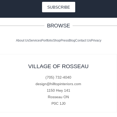
SUBSCRIBE
BROWSE
About Us
Services
Portfolio
Shop
Press
Blog
Contact Us
Privacy
VILLAGE OF ROSSEAU
(705) 732-4040
design@hilltopinteriors.com
1150 Hwy 141
Rosseau ON
P0C 1J0