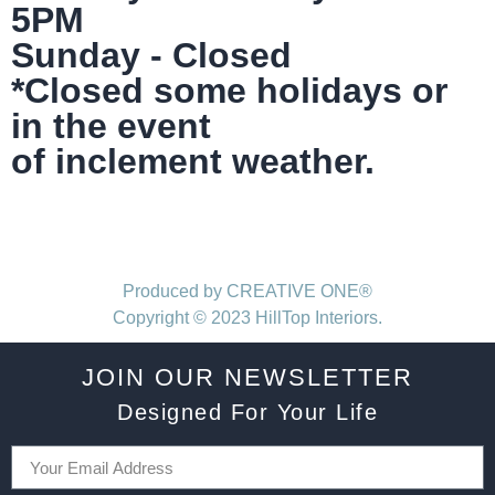
5PM
Sunday - Closed
*Closed some holidays or
in the event
of inclement weather.
Produced by CREATIVE ONE®
Copyright © 2023 HillTop Interiors.
JOIN OUR NEWSLETTER
Designed For Your Life