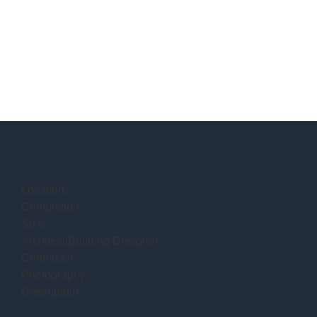
Location:
Completion:
Size:
Architect/Building Designer:
Contractor:
Photography:
Description: