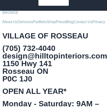
SUBSCRIBE
BROWSE
About Us
Services
Portfolio
Shop
Press
Blog
Contact Us
Privacy
VILLAGE OF ROSSEAU
(705) 732-4040
design@hilltopinteriors.com
1150 Hwy 141
Rosseau ON
P0C 1J0
OPEN ALL YEAR*
Monday - Saturday: 9AM –