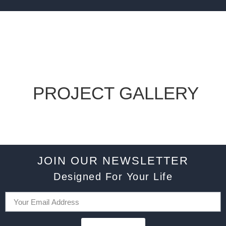
PROJECT GALLERY
JOIN OUR NEWSLETTER
Designed For Your Life