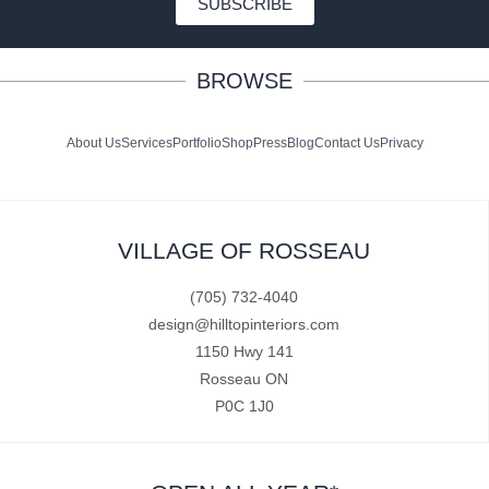
SUBSCRIBE
BROWSE
About Us
Services
Portfolio
Shop
Press
Blog
Contact Us
Privacy
VILLAGE OF ROSSEAU
(705) 732-4040
design@hilltopinteriors.com
1150 Hwy 141
Rosseau ON
P0C 1J0