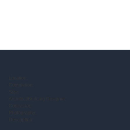
Location:
Completion:
Size:
Architect/Building Designer:
Contractor:
Photography:
Description: