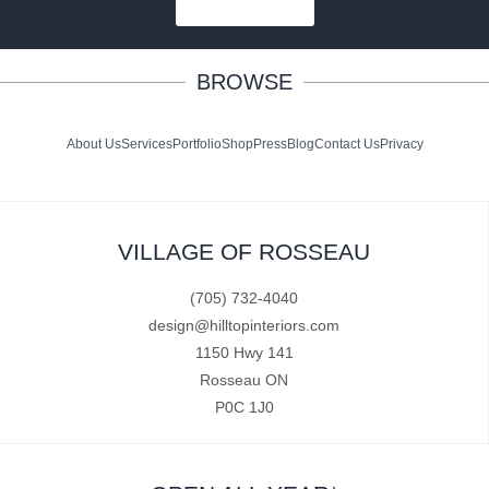
SUBSCRIBE
BROWSE
About Us
Services
Portfolio
Shop
Press
Blog
Contact Us
Privacy
VILLAGE OF ROSSEAU
(705) 732-4040
design@hilltopinteriors.com
1150 Hwy 141
Rosseau ON
P0C 1J0