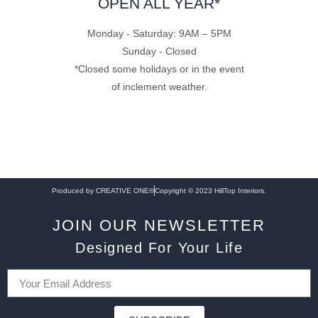
OPEN ALL YEAR*
Monday - Saturday: 9AM – 5PM
Sunday - Closed
*Closed some holidays or in the event
of inclement weather.
Produced by CREATIVE ONE®
Copyright © 2023 HillTop Interiors.
JOIN OUR NEWSLETTER
Designed For Your Life