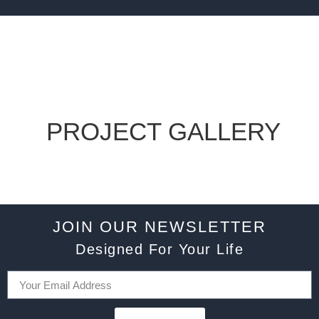
PROJECT GALLERY
JOIN OUR NEWSLETTER
Designed For Your Life