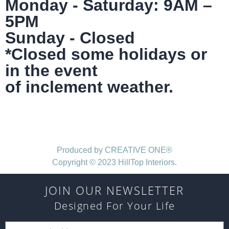
Monday - Saturday: 9AM –
5PM
Sunday - Closed
*Closed some holidays or
in the event
of inclement weather.
Produced by CREATIVE ONE®
Copyright © 2023 HillTop Interiors.
JOIN OUR NEWSLETTER
Designed For Your Life