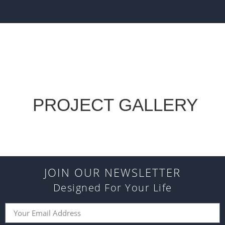
PROJECT GALLERY
JOIN OUR NEWSLETTER
Designed For Your Life