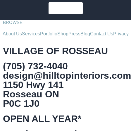
SUBSCRIBE
BROWSE
About Us
Services
Portfolio
Shop
Press
Blog
Contact Us
Privacy
VILLAGE OF ROSSEAU
(705) 732-4040
design@hilltopinteriors.com
1150 Hwy 141
Rosseau ON
P0C 1J0
OPEN ALL YEAR*