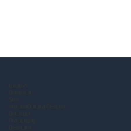
Location:
Completion:
Size:
Architect/Building Designer:
Contractor:
Photography:
Description: