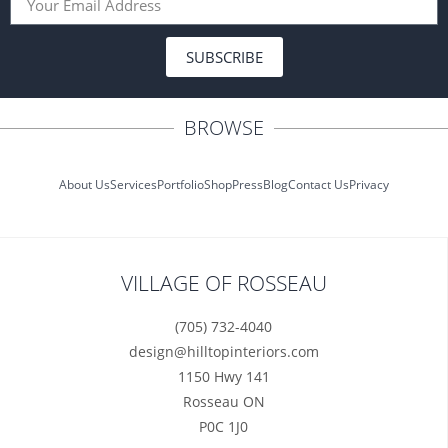
SUBSCRIBE
BROWSE
About Us
Services
Portfolio
Shop
Press
Blog
Contact Us
Privacy
VILLAGE OF ROSSEAU
(705) 732-4040
design@hilltopinteriors.com
1150 Hwy 141
Rosseau ON
P0C 1J0