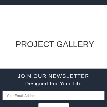
PROJECT GALLERY
JOIN OUR NEWSLETTER
Designed For Your Life