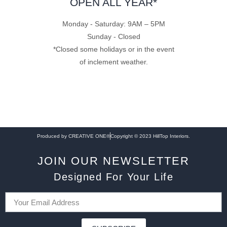
OPEN ALL YEAR*
Monday - Saturday: 9AM – 5PM
Sunday - Closed
*Closed some holidays or in the event
of inclement weather.
Produced by CREATIVE ONE®
Copyright © 2023 HillTop Interiors.
JOIN OUR NEWSLETTER
Designed For Your Life