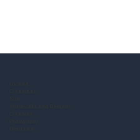
Location:
Completion:
Size:
Architect/Building Designer:
Contractor:
Photography:
Description: