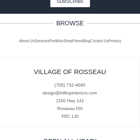
SUBSCRIBE
BROWSE
About Us
Services
Portfolio
Shop
Press
Blog
Contact Us
Privacy
VILLAGE OF ROSSEAU
(705) 732-4040
design@hilltopinteriors.com
1150 Hwy 141
Rosseau ON
P0C 1J0