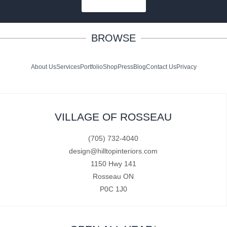
SUBSCRIBE
BROWSE
About Us
Services
Portfolio
Shop
Press
Blog
Contact Us
Privacy
VILLAGE OF ROSSEAU
(705) 732-4040
design@hilltopinteriors.com
1150 Hwy 141
Rosseau ON
P0C 1J0