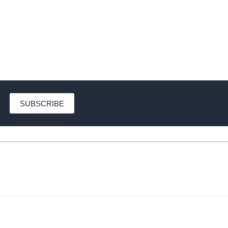
SUBSCRIBE