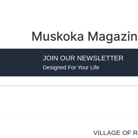
Muskoka Magazin
JOIN OUR NEWSLETTER
Designed For Your Life
VILLAGE OF 