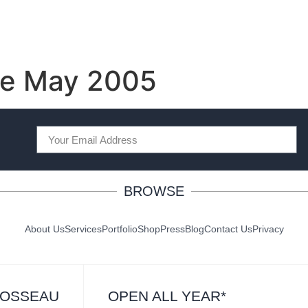
e May 2005
BROWSE
About Us
Services
Portfolio
Shop
Press
Blog
Contact Us
Privacy
ROSSEAU
OPEN ALL YEAR*