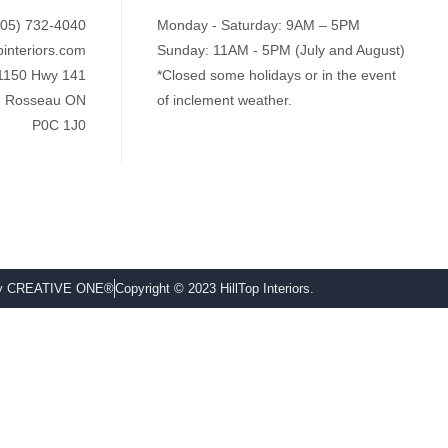
705) 732-4040
Monday - Saturday: 9AM – 5PM
pinteriors.com
Sunday: 11AM - 5PM (July and August)
1150 Hwy 141
*Closed some holidays or in the event
Rosseau ON
of inclement weather.
P0C 1J0
by CREATIVE ONE®
Copyright © 2023 HillTop Interiors.