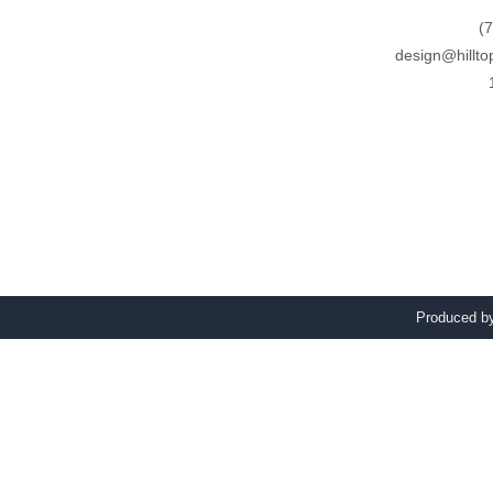
(
design@hillto
Produced 