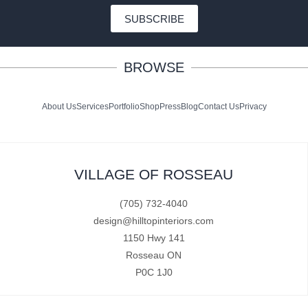
SUBSCRIBE
BROWSE
About Us
Services
Portfolio
Shop
Press
Blog
Contact Us
Privacy
VILLAGE OF ROSSEAU
(705) 732-4040
design@hilltopinteriors.com
1150 Hwy 141
Rosseau ON
P0C 1J0