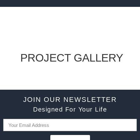
PROJECT GALLERY
JOIN OUR NEWSLETTER
Designed For Your Life