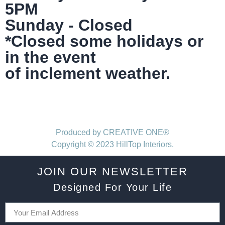
5PM
Sunday - Closed
*Closed some holidays or
in the event
of inclement weather.
Produced by CREATIVE ONE®
Copyright © 2023 HillTop Interiors.
JOIN OUR NEWSLETTER
Designed For Your Life