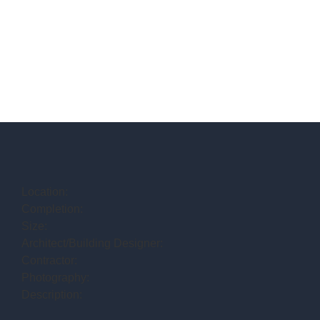
Location:
Completion:
Size:
Architect/Building Designer:
Contractor:
Photography:
Description: