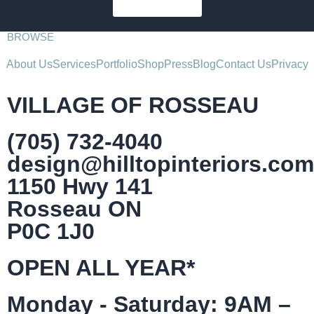
SUBSCRIBE
BROWSE
About Us
Services
Portfolio
Shop
Press
Blog
Contact Us
Privacy
VILLAGE OF ROSSEAU
(705) 732-4040
design@hilltopinteriors.com
1150 Hwy 141
Rosseau ON
P0C 1J0
OPEN ALL YEAR*
Monday - Saturday: 9AM –