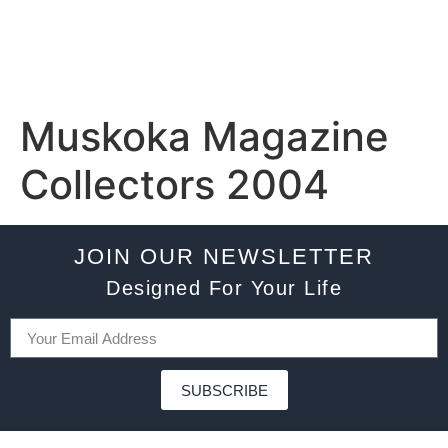
Muskoka Magazine
Collectors 2004
JOIN OUR NEWSLETTER
Designed For Your Life
SUBSCRIBE