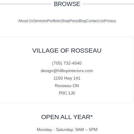
BROWSE
About Us
Services
Portfolio
Shop
Press
Blog
Contact Us
Privacy
VILLAGE OF ROSSEAU
(705) 732-4040
design@hilltopinteriors.com
1150 Hwy 141
Rosseau ON
P0C 1J0
OPEN ALL YEAR*
Monday - Saturday: 9AM – 5PM