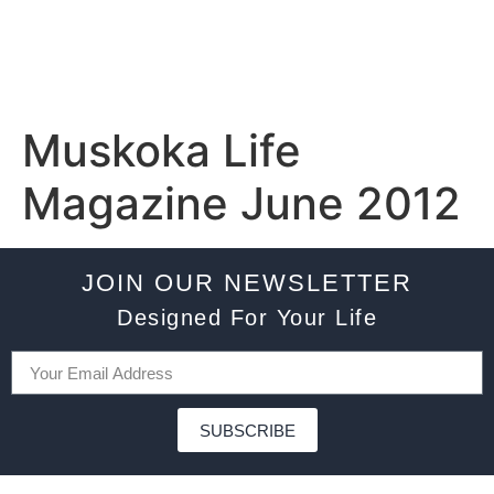
Muskoka Life
Magazine June 2012
JOIN OUR NEWSLETTER
Designed For Your Life
SUBSCRIBE