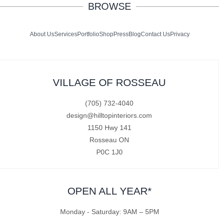
BROWSE
About Us
Services
Portfolio
Shop
Press
Blog
Contact Us
Privacy
VILLAGE OF ROSSEAU
(705) 732-4040
design@hilltopinteriors.com
1150 Hwy 141
Rosseau ON
P0C 1J0
OPEN ALL YEAR*
Monday - Saturday: 9AM – 5PM