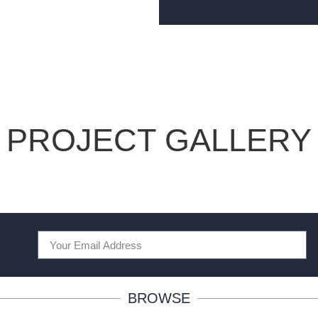
PROJECT GALLERY
BROWSE