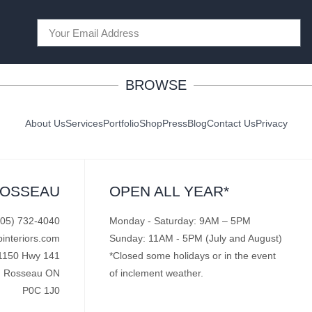
BROWSE
About Us
Services
Portfolio
Shop
Press
Blog
Contact Us
Privacy
ROSSEAU
OPEN ALL YEAR*
705) 732-4040
Monday - Saturday: 9AM – 5PM
pinteriors.com
Sunday: 11AM - 5PM (July and August)
1150 Hwy 141
*Closed some holidays or in the event
Rosseau ON
of inclement weather.
P0C 1J0