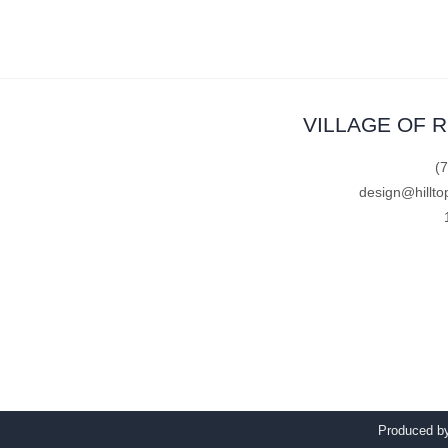
VILLAGE OF 
(
design@hillto
Produced 