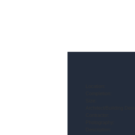
Location:
Completion:
Size:
Architect/Building Desi
Contractor:
Photography:
Description: