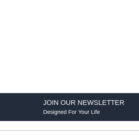
JOIN OUR NEWSLETTER
Designed For Your Life