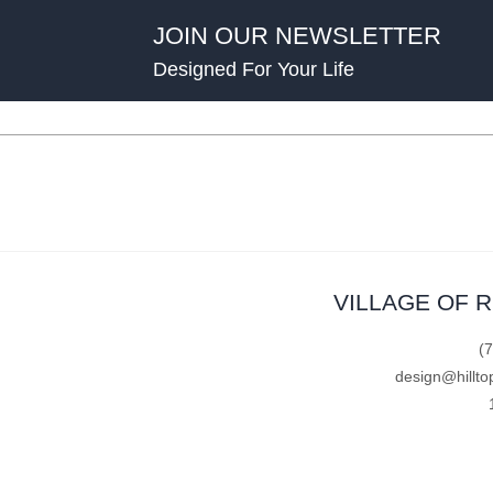
JOIN OUR NEWSLETTER
Designed For Your Life
VILLAGE OF 
(
design@hillto