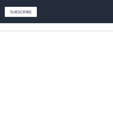
SUBSCRIBE