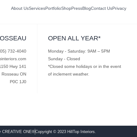
About Us
Services
Portfolio
Shop
Press
Blog
Contact Us
Privacy
ROSSEAU
OPEN ALL YEAR*
705) 732-4040
Monday - Saturday: 9AM – 5PM
pinteriors.com
Sunday - Closed
1150 Hwy 141
*Closed some holidays or in the event
Rosseau ON
of inclement weather.
P0C 1J0
by CREATIVE ONE®
Copyright © 2023 HillTop Interiors.