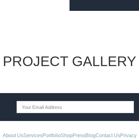
PROJECT GALLERY
About Us
Services
Portfolio
Shop
Press
Blog
Contact Us
Privacy