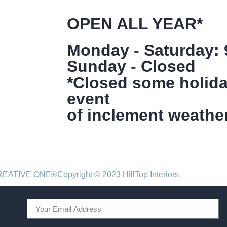
OPEN ALL YEAR*
Monday - Saturday:
Sunday - Closed
*Closed some holida
event
of inclement weather
CREATIVE ONE®
Copyright © 2023 HillTop Interiors.