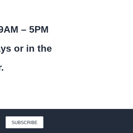
 9AM – 5PM
ys or in the
.
SUBSCRIBE