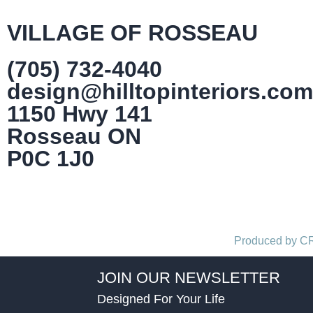
VILLAGE OF ROSSEAU
(705) 732-4040
design@hilltopinteriors.com
1150 Hwy 141
Rosseau ON
P0C 1J0
Produced by 
JOIN OUR NEWSLETTER
Designed For Your Life