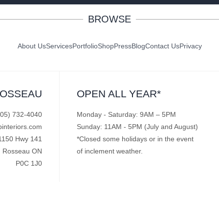
BROWSE
About Us
Services
Portfolio
Shop
Press
Blog
Contact Us
Privacy
ROSSEAU
OPEN ALL YEAR*
705) 732-4040
Monday - Saturday: 9AM – 5PM
pinteriors.com
Sunday: 11AM - 5PM (July and August)
1150 Hwy 141
*Closed some holidays or in the event
Rosseau ON
of inclement weather.
P0C 1J0