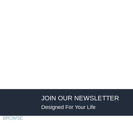
JOIN OUR NEWSLETTER
Designed For Your Life
BROWSE