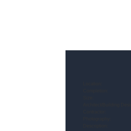
Location:
Completion:
Size:
Architect/Building Desi
Contractor:
Photography:
Description: