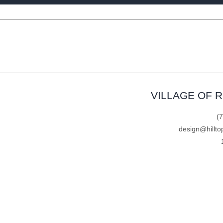
VILLAGE OF 
(
design@hillto