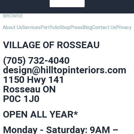
SUBSCRIBE
BROWSE
About Us
Services
Portfolio
Shop
Press
Blog
Contact Us
Privacy
VILLAGE OF ROSSEAU
(705) 732-4040
design@hilltopinteriors.com
1150 Hwy 141
Rosseau ON
P0C 1J0
OPEN ALL YEAR*
Monday - Saturday: 9AM –