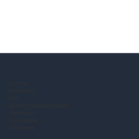
Location:
Completion:
Size:
Architect/Building Designer:
Contractor:
Photography:
Description: