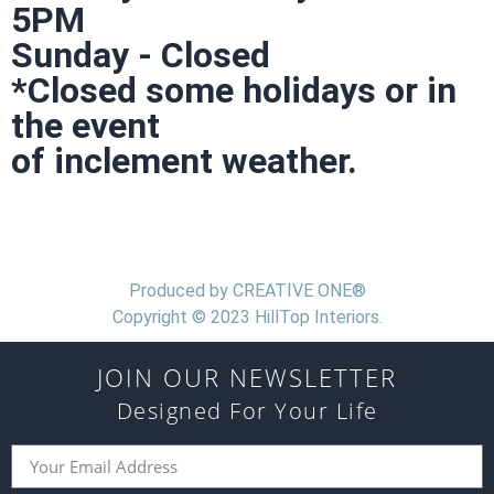
5PM
Sunday - Closed
*Closed some holidays or in
the event
of inclement weather.
Produced by CREATIVE ONE®
Copyright © 2023 HillTop Interiors.
JOIN OUR NEWSLETTER
Designed For Your Life