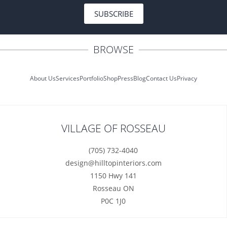
SUBSCRIBE
BROWSE
About Us
Services
Portfolio
Shop
Press
Blog
Contact Us
Privacy
VILLAGE OF ROSSEAU
(705) 732-4040
design@hilltopinteriors.com
1150 Hwy 141
Rosseau ON
P0C 1J0