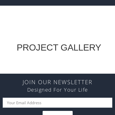
PROJECT GALLERY
JOIN OUR NEWSLETTER
Designed For Your Life