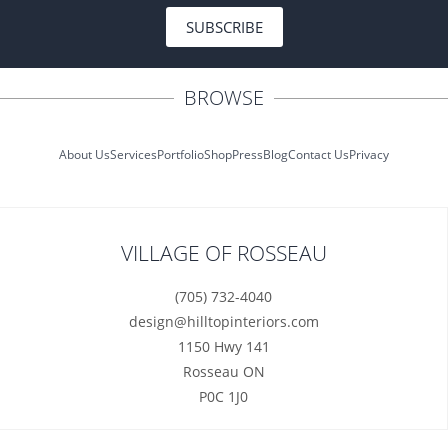
SUBSCRIBE
BROWSE
About Us
Services
Portfolio
Shop
Press
Blog
Contact Us
Privacy
VILLAGE OF ROSSEAU
(705) 732-4040
design@hilltopinteriors.com
1150 Hwy 141
Rosseau ON
P0C 1J0