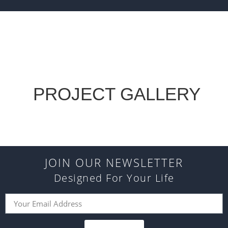
PROJECT GALLERY
JOIN OUR NEWSLETTER
Designed For Your Life