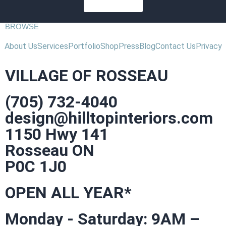
SUBSCRIBE
BROWSE
About Us
Services
Portfolio
Shop
Press
Blog
Contact Us
Privacy
VILLAGE OF ROSSEAU
(705) 732-4040
design@hilltopinteriors.com
1150 Hwy 141
Rosseau ON
P0C 1J0
OPEN ALL YEAR*
Monday - Saturday: 9AM –