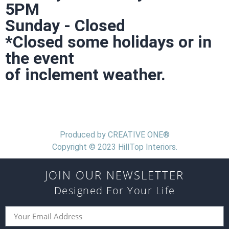
5PM
Sunday - Closed
*Closed some holidays or in
the event
of inclement weather.
Produced by CREATIVE ONE®
Copyright © 2023 HillTop Interiors.
JOIN OUR NEWSLETTER
Designed For Your Life