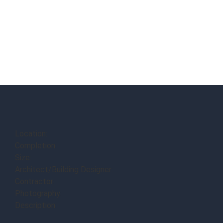
Location:
Completion:
Size:
Architect/Building Designer:
Contractor:
Photography:
Description: