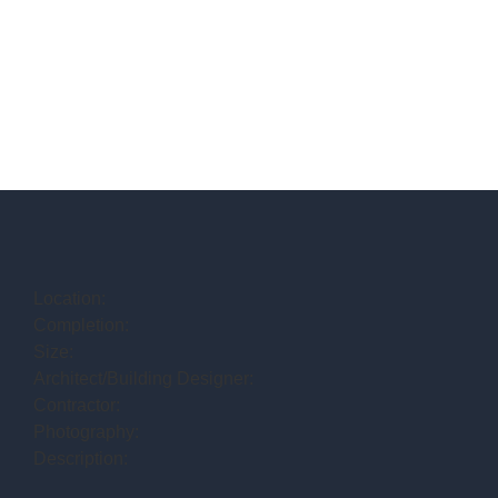
Location:
Completion:
Size:
Architect/Building Designer:
Contractor:
Photography:
Description: