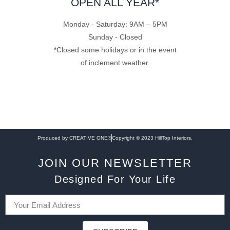
OPEN ALL YEAR*
Monday - Saturday: 9AM – 5PM
Sunday - Closed
*Closed some holidays or in the event
of inclement weather.
Produced by CREATIVE ONE®
Copyright © 2023 HillTop Interiors.
JOIN OUR NEWSLETTER
Designed For Your Life