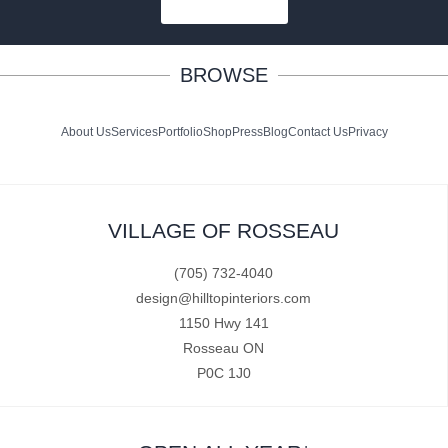
SUBSCRIBE
BROWSE
About Us
Services
Portfolio
Shop
Press
Blog
Contact Us
Privacy
VILLAGE OF ROSSEAU
(705) 732-4040
design@hilltopinteriors.com
1150 Hwy 141
Rosseau ON
P0C 1J0