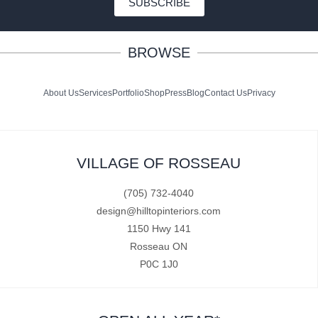
SUBSCRIBE
BROWSE
About Us
Services
Portfolio
Shop
Press
Blog
Contact Us
Privacy
VILLAGE OF ROSSEAU
(705) 732-4040
design@hilltopinteriors.com
1150 Hwy 141
Rosseau ON
P0C 1J0