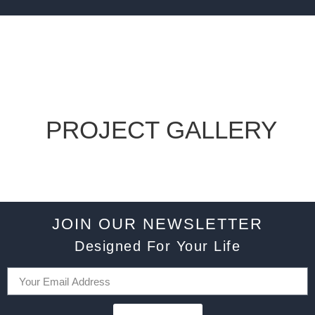
PROJECT GALLERY
JOIN OUR NEWSLETTER
Designed For Your Life